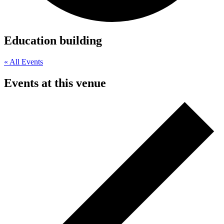
Education building
« All Events
Events at this venue