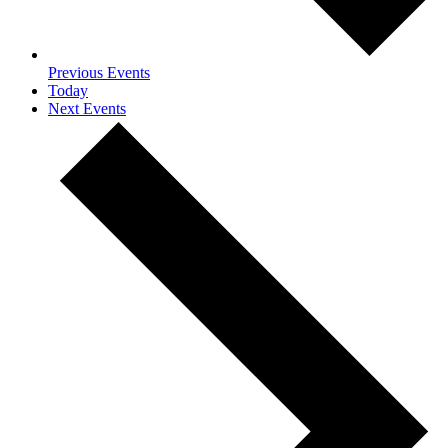
Previous
Events
Today
Next
Events