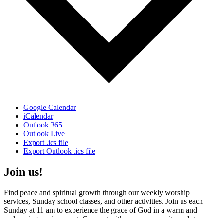
Google Calendar
iCalendar
Outlook 365
Outlook Live
Export .ics file
Export Outlook .ics file
Join us!
Find peace and spiritual growth through our weekly worship
services, Sunday school classes, and other activities. Join us each
Sunday at 11 am to experience the grace of God in a warm and