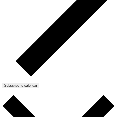
Subscribe to calendar