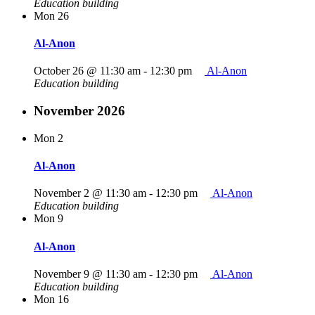
Education building
Mon
26
Al-Anon
October 26 @ 11:30 am
-
12:30 pm
Al-Anon
Education building
November 2026
Mon
2
Al-Anon
November 2 @ 11:30 am
-
12:30 pm
Al-Anon
Education building
Mon
9
Al-Anon
November 9 @ 11:30 am
-
12:30 pm
Al-Anon
Education building
Mon
16