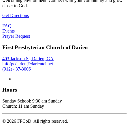
welcoming environment. Connect with your community and grow
closer to God.
Get Directions
FAQ
Events
Prayer Request
First Presbyterian Church of Darien
403 Jackson St, Darien, GA
infofpcdarien@darientel.net
(912) 437-3006
Hours
Sunday School: 9:30 am Sunday
Church: 11 am Sunday
©
2026
FPCoD. All rights reserved.