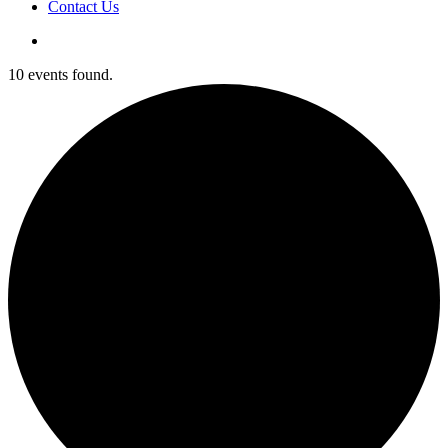
Contact Us
10 events found.