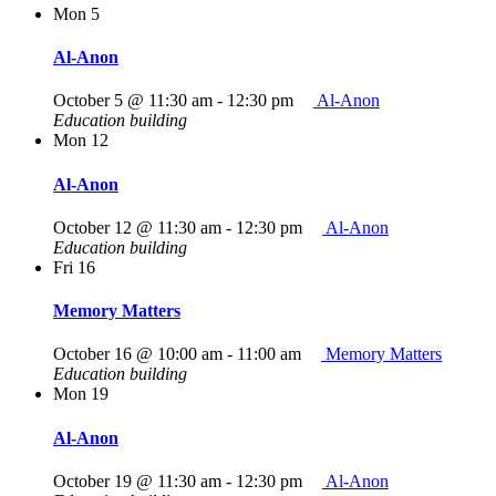
Mon
5
Al-Anon
October 5 @ 11:30 am
-
12:30 pm
Al-Anon
Education building
Mon
12
Al-Anon
October 12 @ 11:30 am
-
12:30 pm
Al-Anon
Education building
Fri
16
Memory Matters
October 16 @ 10:00 am
-
11:00 am
Memory Matters
Education building
Mon
19
Al-Anon
October 19 @ 11:30 am
-
12:30 pm
Al-Anon