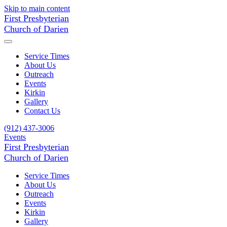
Skip to main content
First Presbyterian
Church of Darien
Service Times
About Us
Outreach
Events
Kirkin
Gallery
Contact Us
(912) 437-3006
Events
First Presbyterian
Church of Darien
Service Times
About Us
Outreach
Events
Kirkin
Gallery