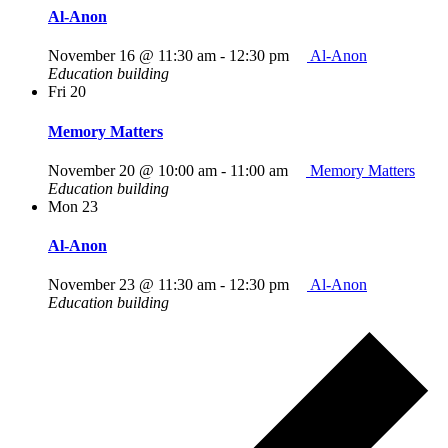
Al-Anon
November 16 @ 11:30 am
-
12:30 pm
Al-Anon
Education building
Fri
20
Memory Matters
November 20 @ 10:00 am
-
11:00 am
Memory Matters
Education building
Mon
23
Al-Anon
November 23 @ 11:30 am
-
12:30 pm
Al-Anon
Education building