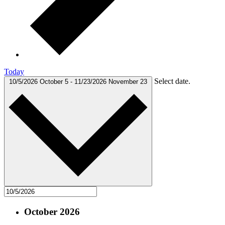
Today
Select date.
10/5/2026
October 5
-
11/23/2026
November 23
October 2026