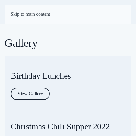
First Presbyterian
Skip to main content
Church of Darien
Gallery
Birthday Lunches
View Gallery
Christmas Chili Supper 2022