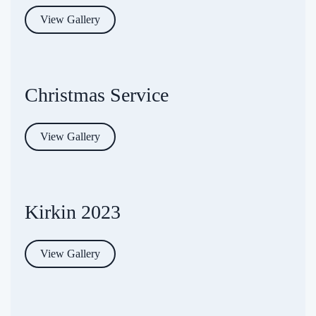
View Gallery
Christmas Service
View Gallery
Kirkin 2023
View Gallery