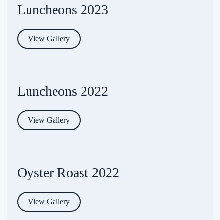
Luncheons 2023
View Gallery
Luncheons 2022
View Gallery
Oyster Roast 2022
View Gallery