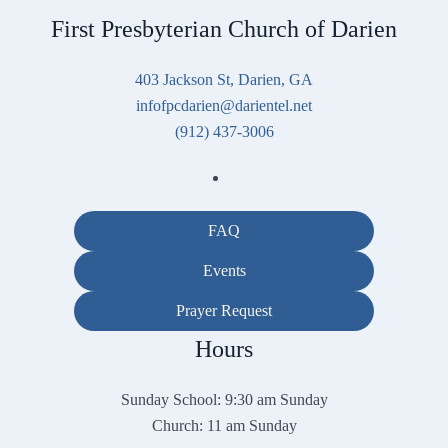
First Presbyterian Church of Darien
403 Jackson St, Darien, GA
infofpcdarien@darientel.net
(912) 437-3006
FAQ
Events
Prayer Request
Hours
Sunday School: 9:30 am Sunday
Church: 11 am Sunday