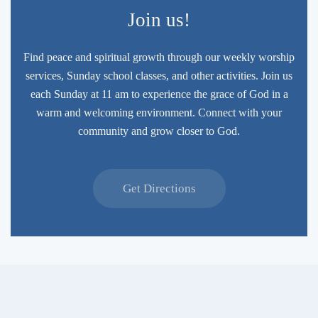
Join us!
Find peace and spiritual growth through our weekly worship
services, Sunday school classes, and other activities. Join us
each Sunday at 11 am to experience the grace of God in a
warm and welcoming environment. Connect with your
community and grow closer to God.
Get Directions