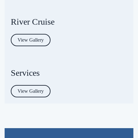
River Cruise
View Gallery
Services
View Gallery