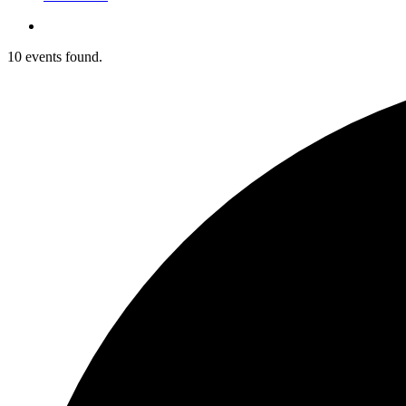
10 events found.