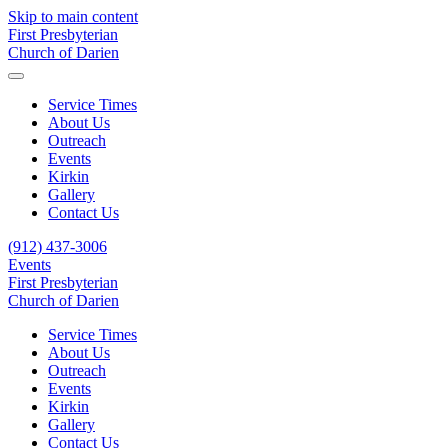
Skip to main content
First Presbyterian
Church of Darien
Service Times
About Us
Outreach
Events
Kirkin
Gallery
Contact Us
(912) 437-3006
Events
First Presbyterian
Church of Darien
Service Times
About Us
Outreach
Events
Kirkin
Gallery
Contact Us