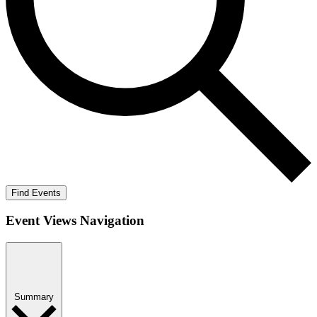
Find Events
Event Views Navigation
Summary