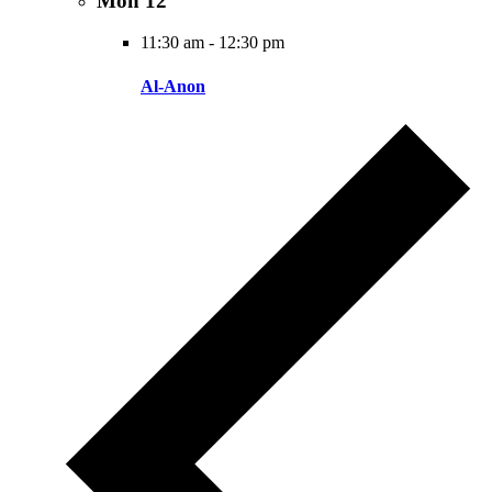
Mon
12
11:30 am
-
12:30 pm
Al-Anon