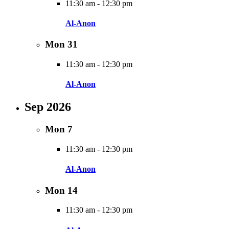
11:30 am
-
12:30 pm
Al-Anon
Mon
31
11:30 am
-
12:30 pm
Al-Anon
Sep 2026
Mon
7
11:30 am
-
12:30 pm
Al-Anon
Mon
14
11:30 am
-
12:30 pm