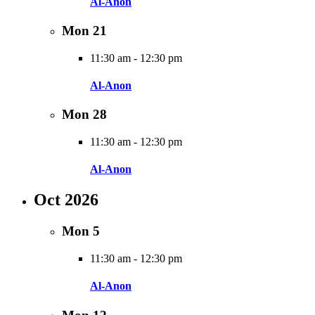
Al-Anon
Mon
21
11:30 am
-
12:30 pm
Al-Anon
Mon
28
11:30 am
-
12:30 pm
Al-Anon
Oct 2026
Mon
5
11:30 am
-
12:30 pm
Al-Anon