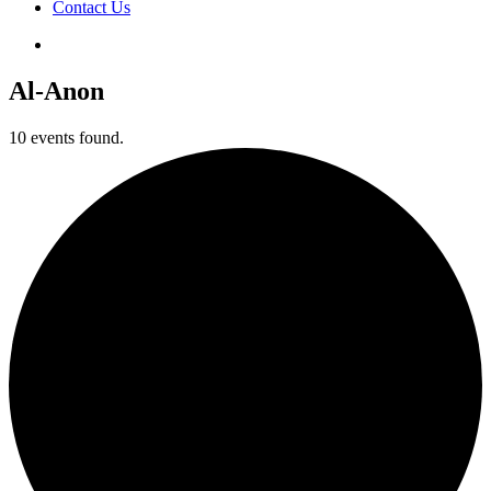
Contact Us
Al-Anon
10 events found.