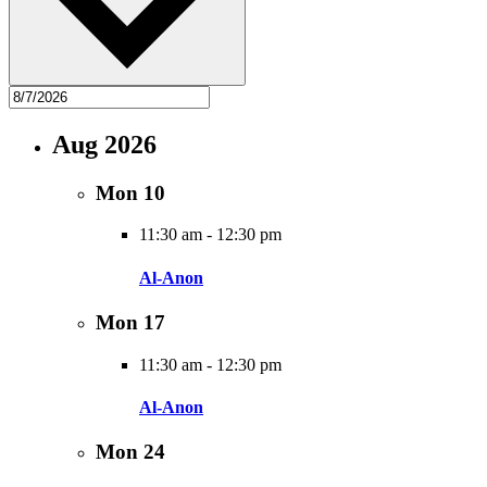
Aug 2026
Mon
10
11:30 am
-
12:30 pm
Al-Anon
Mon
17
11:30 am
-
12:30 pm
Al-Anon
Mon
24