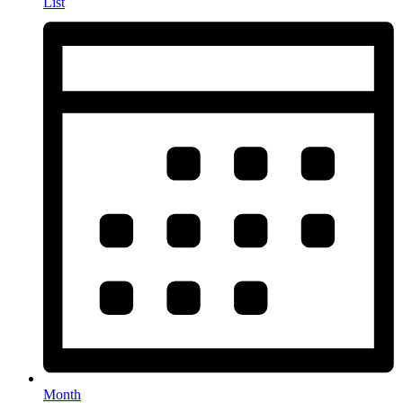
List
Month