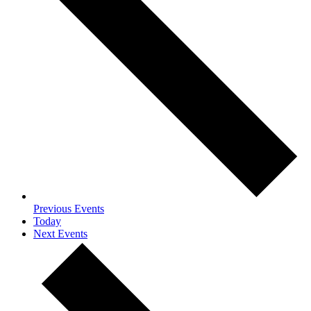
Previous
Events
Today
Next
Events