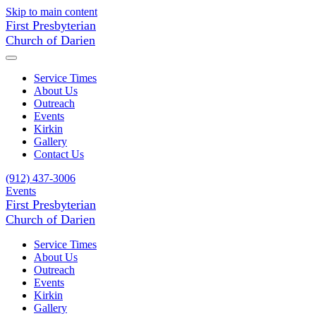
Skip to main content
First Presbyterian
Church of Darien
Service Times
About Us
Outreach
Events
Kirkin
Gallery
Contact Us
(912) 437-3006
Events
First Presbyterian
Church of Darien
Service Times
About Us
Outreach
Events
Kirkin
Gallery