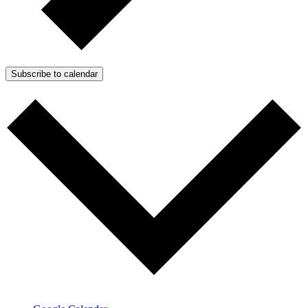
Subscribe to calendar