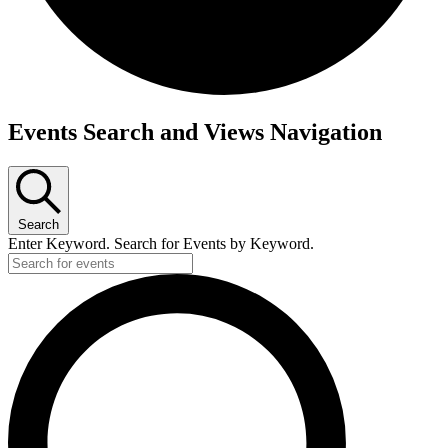
Events
Events Search and Views Navigation
Search
Enter Keyword. Search for Events by Keyword.