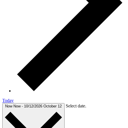
Today
Select date.
Now
Now
-
10/12/2026
October 12