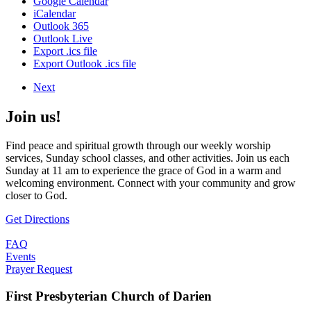
Google Calendar
iCalendar
Outlook 365
Outlook Live
Export .ics file
Export Outlook .ics file
Next
Join us!
Find peace and spiritual growth through our weekly worship
services, Sunday school classes, and other activities. Join us each
Sunday at 11 am to experience the grace of God in a warm and
welcoming environment. Connect with your community and grow
closer to God.
Get Directions
FAQ
Events
Prayer Request
First Presbyterian Church of Darien