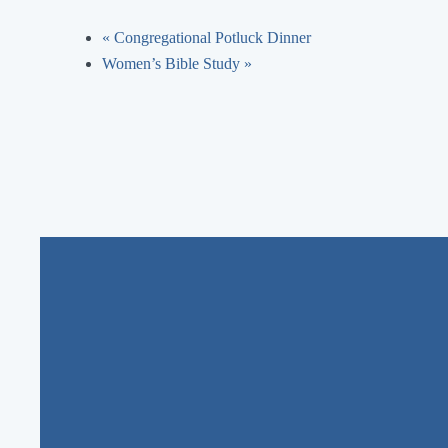
«
Congregational Potluck Dinner
Women’s Bible Study
»