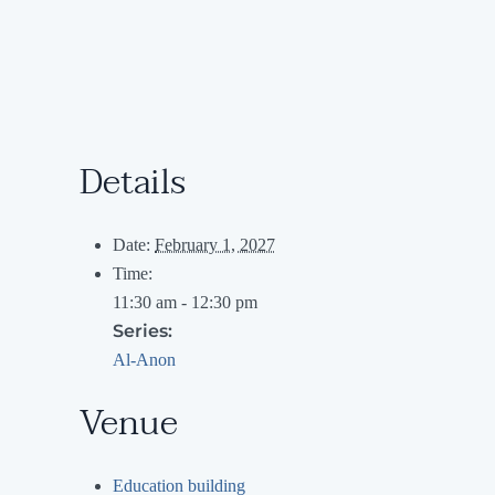
Details
Date:
February 1, 2027
Time:
11:30 am - 12:30 pm
Series:
Al-Anon
Venue
Education building