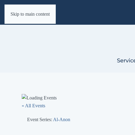
Skip to main content
Servic
« All Events
Event Series:
Al-Anon