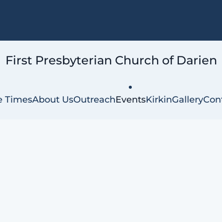
First Presbyterian
Church of Darien
e Times
About Us
Outreach
Events
Kirkin
Gallery
Con