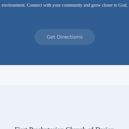
environment. Connect with your community and grow closer to God.
Get Directions