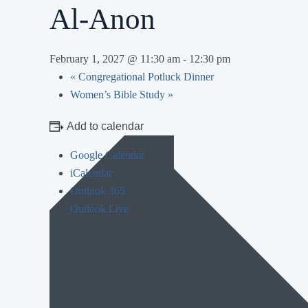
Al-Anon
February 1, 2027 @ 11:30 am
-
12:30 pm
«
Congregational Potluck Dinner
Women’s Bible Study
»
Add to calendar
Google Calendar
iCalendar
Outlook 365
Outlook Live