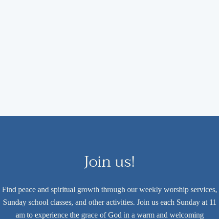
Join us!
Find peace and spiritual growth through our weekly worship services,
Sunday school classes, and other activities. Join us each Sunday at 11
am to experience the grace of God in a warm and welcoming