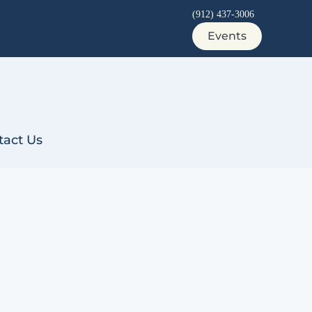
(912) 437-3006
Events
tact Us