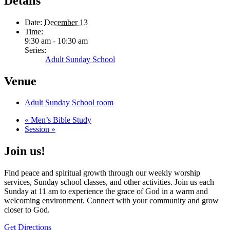
Details
Date:
December 13
Time:
9:30 am - 10:30 am
Series:
Adult Sunday School
Venue
Adult Sunday School room
«
Men’s Bible Study
Session
»
Join us!
Find peace and spiritual growth through our weekly worship
services, Sunday school classes, and other activities. Join us each
Sunday at 11 am to experience the grace of God in a warm and
welcoming environment. Connect with your community and grow
closer to God.
Get Directions