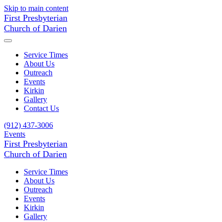
Skip to main content
First Presbyterian
Church of Darien
Service Times
About Us
Outreach
Events
Kirkin
Gallery
Contact Us
(912) 437-3006
Events
First Presbyterian
Church of Darien
Service Times
About Us
Outreach
Events
Kirkin
Gallery