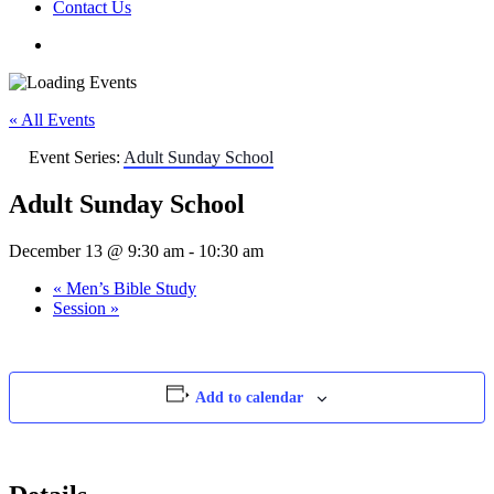
Contact Us
« All Events
Event Series:
Adult Sunday School
Adult Sunday School
December 13 @ 9:30 am
-
10:30 am
«
Men’s Bible Study
Session
»
Add to calendar