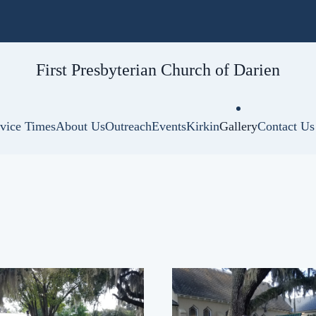
First Presbyterian
Church of Darien
vice Times
About Us
Outreach
Events
Kirkin
Gallery
Contact Us