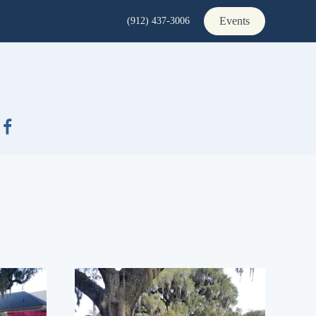
Events
(912) 437-3006