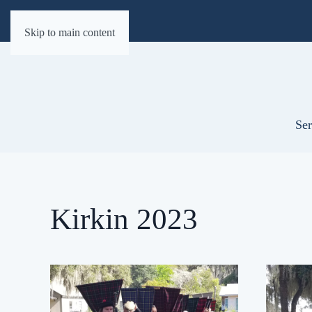
Skip to main content
Ser
Kirkin 2023