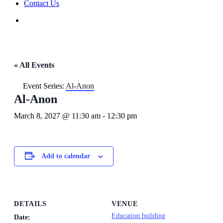
Contact Us
« All Events
Event Series:
Al-Anon
Al-Anon
March 8, 2027 @ 11:30 am
-
12:30 pm
Add to calendar
DETAILS
VENUE
Education building
Date: