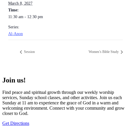
March 8, 2027
Time:
11:30 am - 12:30 pm
Series:
Al-Anon
Session
Women’s Bible Study
Join us!
Find peace and spiritual growth through our weekly worship
services, Sunday school classes, and other activities. Join us each
Sunday at 11 am to experience the grace of God in a warm and
welcoming environment. Connect with your community and grow
closer to God.
Get Directions