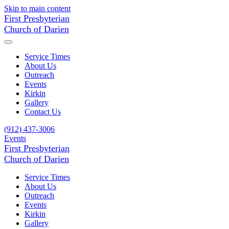
Skip to main content
First Presbyterian
Church of Darien
Service Times
About Us
Outreach
Events
Kirkin
Gallery
Contact Us
(912) 437-3006
Events
First Presbyterian
Church of Darien
Service Times
About Us
Outreach
Events
Kirkin
Gallery