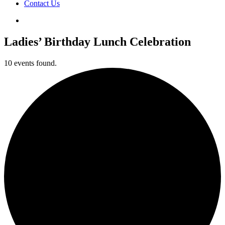
Contact Us
Ladies’ Birthday Lunch Celebration
10 events found.