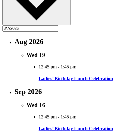
Aug 2026
Wed
19
12:45 pm
-
1:45 pm
Ladies’ Birthday Lunch Celebration
Sep 2026
Wed
16
12:45 pm
-
1:45 pm
Ladies’ Birthday Lunch Celebration