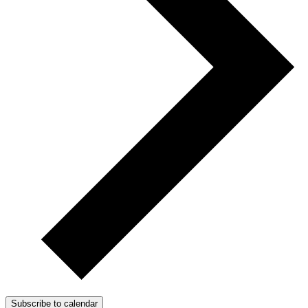
Subscribe to calendar