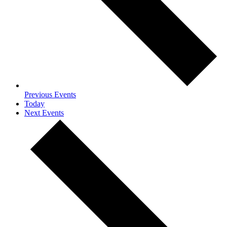
Previous
Events
Today
Next
Events