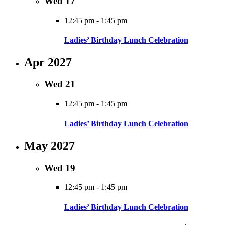
Wed
17
12:45 pm
-
1:45 pm
Ladies’ Birthday Lunch Celebration
Apr 2027
Wed
21
12:45 pm
-
1:45 pm
Ladies’ Birthday Lunch Celebration
May 2027
Wed
19
12:45 pm
-
1:45 pm
Ladies’ Birthday Lunch Celebration