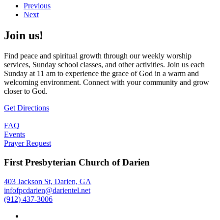
Previous
Next
Join us!
Find peace and spiritual growth through our weekly worship
services, Sunday school classes, and other activities. Join us each
Sunday at 11 am to experience the grace of God in a warm and
welcoming environment. Connect with your community and grow
closer to God.
Get Directions
FAQ
Events
Prayer Request
First Presbyterian Church of Darien
403 Jackson St, Darien, GA
infofpcdarien@darientel.net
(912) 437-3006