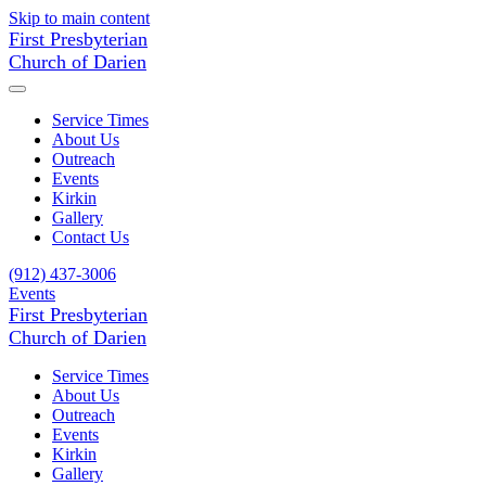
Skip to main content
First Presbyterian
Church of Darien
Service Times
About Us
Outreach
Events
Kirkin
Gallery
Contact Us
(912) 437-3006
Events
First Presbyterian
Church of Darien
Service Times
About Us
Outreach
Events
Kirkin
Gallery