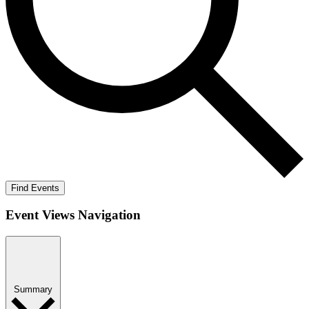
Find Events
Event Views Navigation
Summary