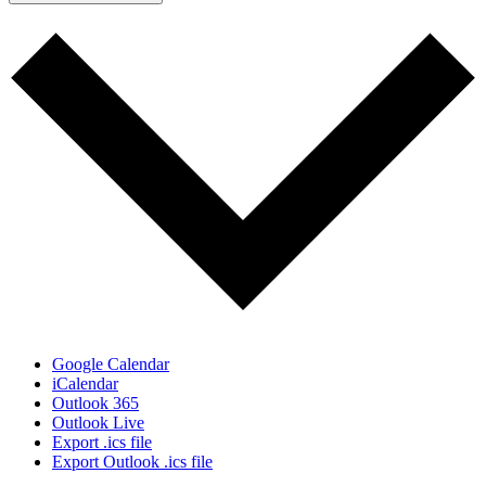
Google Calendar
iCalendar
Outlook 365
Outlook Live
Export .ics file
Export Outlook .ics file