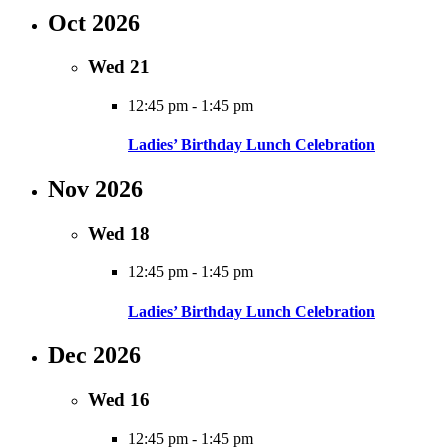
Oct 2026
Wed
21
12:45 pm
-
1:45 pm
Ladies’ Birthday Lunch Celebration
Nov 2026
Wed
18
12:45 pm
-
1:45 pm
Ladies’ Birthday Lunch Celebration
Dec 2026
Wed
16
12:45 pm
-
1:45 pm