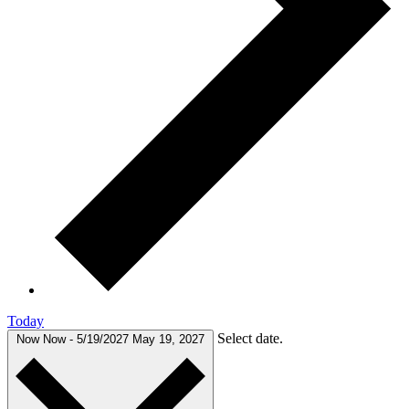
Today
Select date.
Now
Now
-
5/19/2027
May 19, 2027