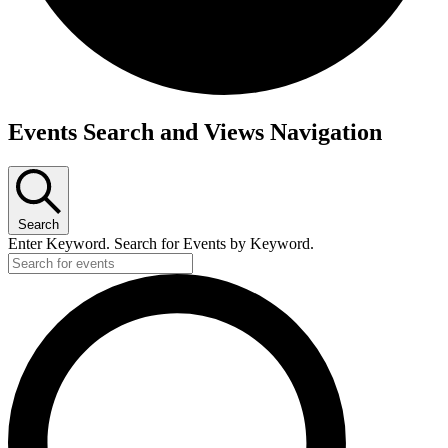
Events
Events Search and Views Navigation
Search
Enter Keyword. Search for Events by Keyword.