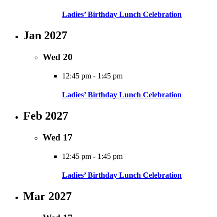
Ladies’ Birthday Lunch Celebration
Jan 2027
Wed
20
12:45 pm
-
1:45 pm
Ladies’ Birthday Lunch Celebration
Feb 2027
Wed
17
12:45 pm
-
1:45 pm
Ladies’ Birthday Lunch Celebration
Mar 2027