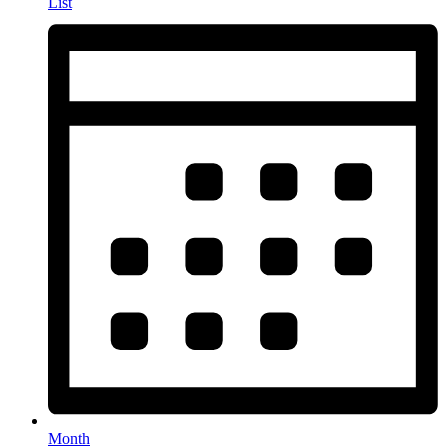
List
Month