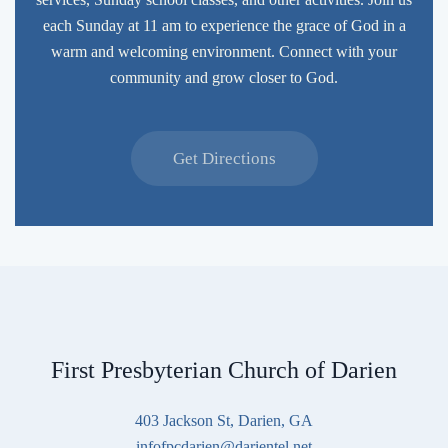
each Sunday at 11 am to experience the grace of God in a
warm and welcoming environment. Connect with your
community and grow closer to God.
Get Directions
First Presbyterian Church of Darien
403 Jackson St, Darien, GA
infofpcdarien@darientel.net