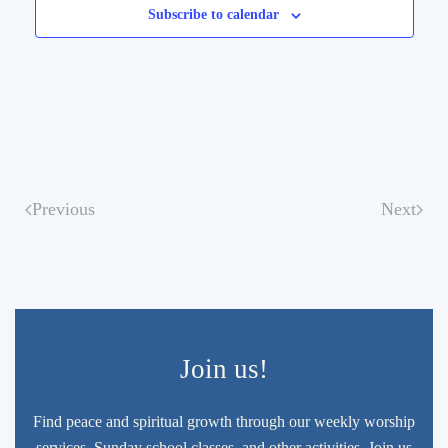
Subscribe to calendar
Previous
Next
Join us!
Find peace and spiritual growth through our weekly worship
services, Sunday school classes, and other activities. Join us