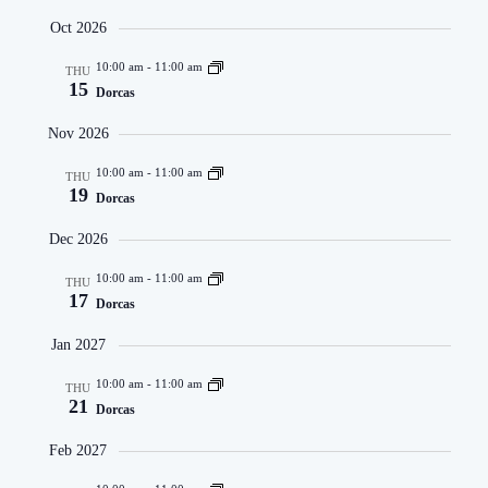
Oct 2026
10:00 am
-
11:00 am
THU
15
Dorcas
Nov 2026
10:00 am
-
11:00 am
THU
19
Dorcas
Dec 2026
10:00 am
-
11:00 am
THU
17
Dorcas
Jan 2027
10:00 am
-
11:00 am
THU
21
Dorcas
Feb 2027