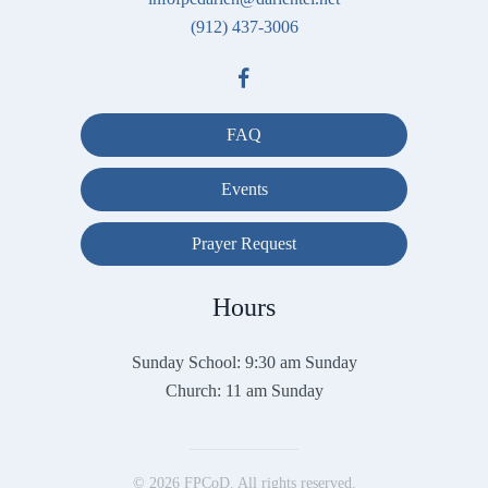
(912) 437-3006
FAQ
Events
Prayer Request
Hours
Sunday School: 9:30 am Sunday
Church: 11 am Sunday
©
2026
FPCoD. All rights reserved.