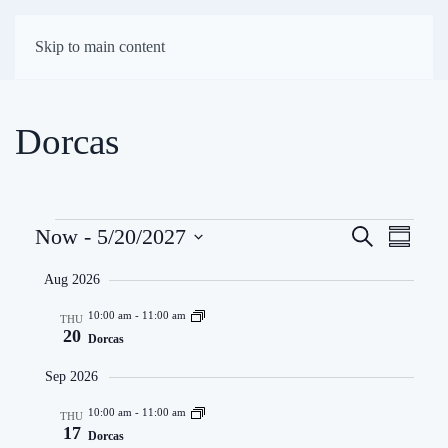
First Presbyterian
Skip to main content
Church of Darien
Dorcas
Events
Eve
Now
 - 
5/20/2027
Search
Events
Summar
Select
Vie
Search
Aug 2026
date.
Navi
and
10:00 am
-
11:00 am
THU
20
Dorcas
Views
Sep 2026
Navigati
10:00 am
-
11:00 am
THU
17
Dorcas