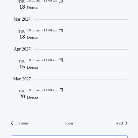
10:00 am
-
11:00 am
THU
18
Dorcas
Mar 2027
10:00 am
-
11:00 am
THU
18
Dorcas
Apr 2027
10:00 am
-
11:00 am
THU
15
Dorcas
May 2027
10:00 am
-
11:00 am
THU
20
Dorcas
Events
Events
Previous
Today
Next