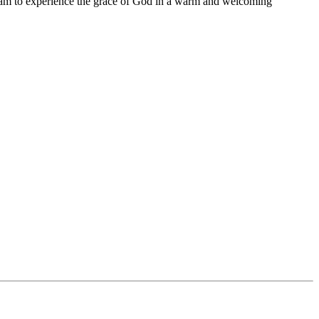
11 am to experience the grace of God in a warm and welcoming