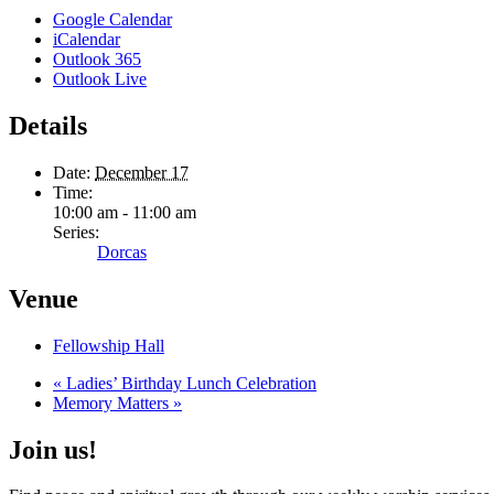
Google Calendar
iCalendar
Outlook 365
Outlook Live
Details
Date:
December 17
Time:
10:00 am - 11:00 am
Series:
Dorcas
Venue
Fellowship Hall
«
Ladies’ Birthday Lunch Celebration
Memory Matters
»
Join us!