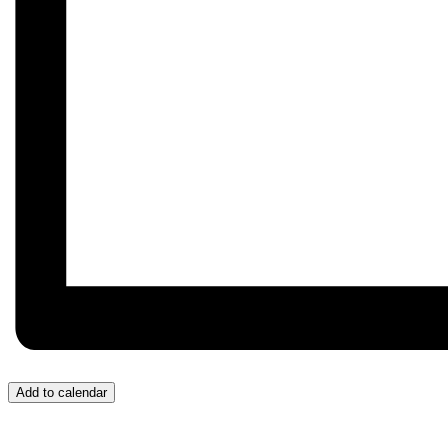
Add to calendar