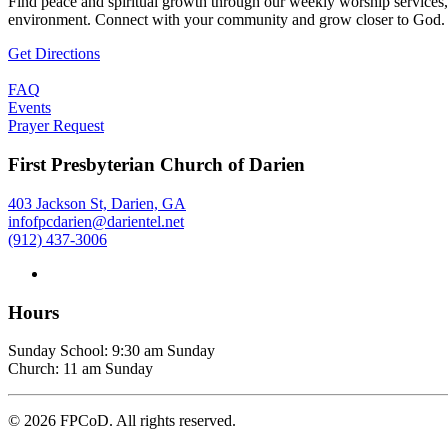
Find peace and spiritual growth through our weekly worship services,
environment. Connect with your community and grow closer to God.
Get Directions
FAQ
Events
Prayer Request
First Presbyterian Church of Darien
403 Jackson St, Darien, GA
infofpcdarien@darientel.net
(912) 437-3006
Hours
Sunday School: 9:30 am Sunday
Church: 11 am Sunday
©
2026
FPCoD. All rights reserved.