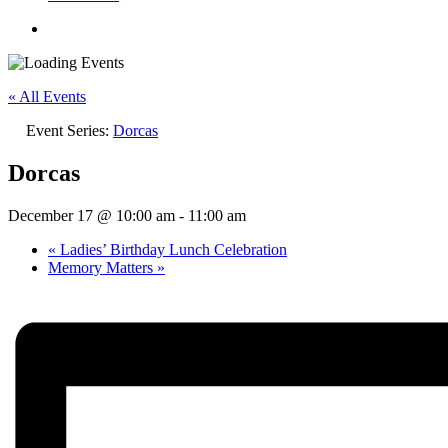
« All Events
Event Series:
Dorcas
Dorcas
December 17 @ 10:00 am
-
11:00 am
«
Ladies’ Birthday Lunch Celebration
Memory Matters
»