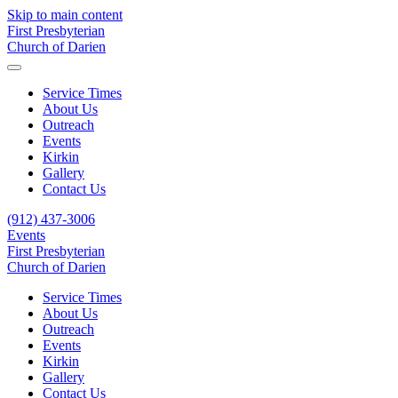
Skip to main content
First Presbyterian
Church of Darien
Service Times
About Us
Outreach
Events
Kirkin
Gallery
Contact Us
(912) 437-3006
Events
First Presbyterian
Church of Darien
Service Times
About Us
Outreach
Events
Kirkin
Gallery
Contact Us