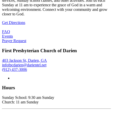
services, Sunday school classes, and other activities. Join us each
Sunday at 11 am to experience the grace of God in a warm and
welcoming environment. Connect with your community and grow
closer to God.
Get Directions
FAQ
Events
Prayer Request
First Presbyterian Church of Darien
403 Jackson St, Darien, GA
infofpcdarien@darientel.net
(912) 437-3006
Hours
Sunday School: 9:30 am Sunday
Church: 11 am Sunday