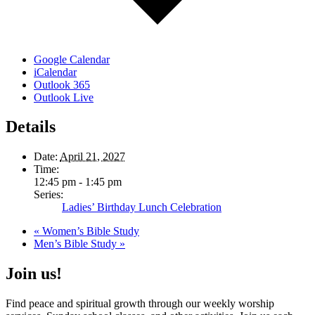
Google Calendar
iCalendar
Outlook 365
Outlook Live
Details
Date:
April 21, 2027
Time:
12:45 pm - 1:45 pm
Series:
Ladies’ Birthday Lunch Celebration
«
Women’s Bible Study
Men’s Bible Study
»
Join us!
Find peace and spiritual growth through our weekly worship