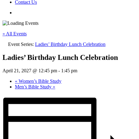
Contact Us
« All Events
Event Series:
Ladies’ Birthday Lunch Celebration
Ladies’ Birthday Lunch Celebration
April 21, 2027 @ 12:45 pm
-
1:45 pm
«
Women’s Bible Study
Men’s Bible Study
»