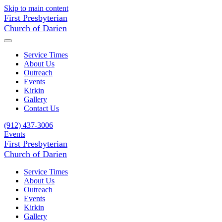
Skip to main content
First Presbyterian
Church of Darien
Service Times
About Us
Outreach
Events
Kirkin
Gallery
Contact Us
(912) 437-3006
Events
First Presbyterian
Church of Darien
Service Times
About Us
Outreach
Events
Kirkin
Gallery