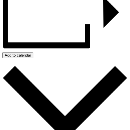
Add to calendar