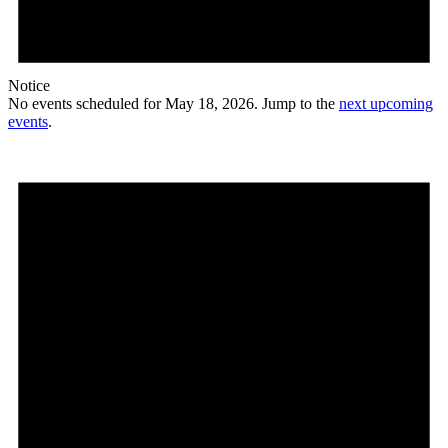
Notice
No events scheduled for May 18, 2026. Jump to the
next upcoming
events
.