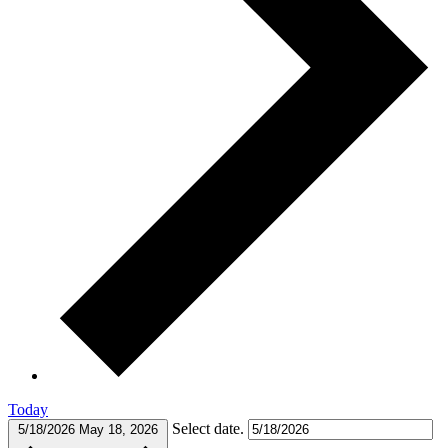
Today
Select date.
5/18/2026
May 18, 2026