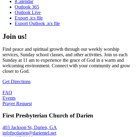
iCalendar
Outlook 365
Outlook Live
Export .ics file
Export Outlook .ics file
Join us!
Find peace and spiritual growth through our weekly worship
services, Sunday school classes, and other activities. Join us each
Sunday at 11 am to experience the grace of God in a warm and
welcoming environment. Connect with your community and grow
closer to God.
Get Directions
FAQ
Events
Prayer Request
First Presbyterian Church of Darien
403 Jackson St, Darien, GA
infofpcdarien@darientel.net