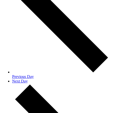
Previous Day
Next Day