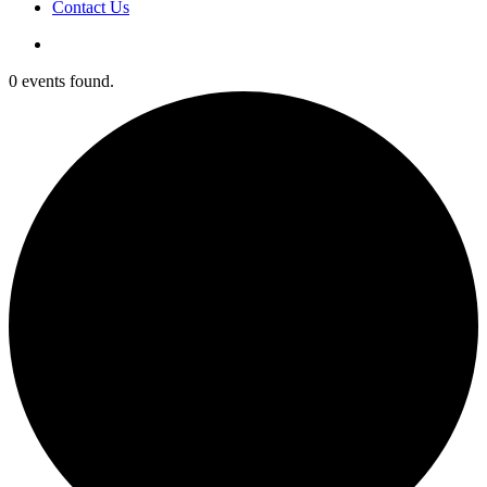
Contact Us
0 events found.