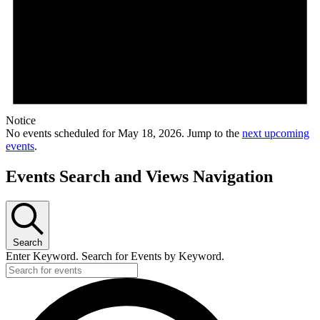
Notice
No events scheduled for May 18, 2026. Jump to the
next upcoming
events
.
Events Search and Views Navigation
Search
Enter Keyword. Search for Events by Keyword.