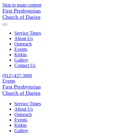
Skip to main content
First Presbyterian
Church of Darien
Service Times
About Us
Outreach
Events
Kirkin
Gallery
Contact Us
(912) 437-3006
Events
First Presbyterian
Church of Darien
Service Times
About Us
Outreach
Events
Kirkin
Gallery