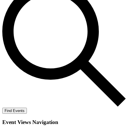
Find Events
Event Views Navigation