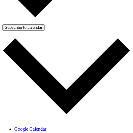
Subscribe to calendar
Google Calendar