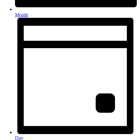
Month
Day