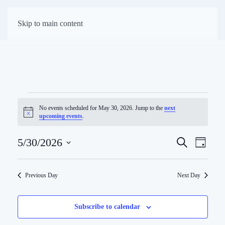
First Presbyterian
Skip to main content
Church of Darien
Events
No events scheduled for May 30, 2026. Jump to the
next
Notice
upcoming events
.
for
Eve
May
5/30/2026
Search
Events
Day
Select
Vie
Search
30,
date.
Previous Day
Next Day
Navi
and
2026
Views
Subscribe to calendar