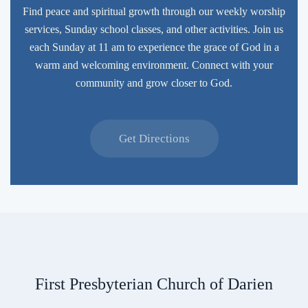
Find peace and spiritual growth through our weekly worship
services, Sunday school classes, and other activities. Join us
each Sunday at 11 am to experience the grace of God in a
warm and welcoming environment. Connect with your
community and grow closer to God.
Get Directions
First Presbyterian Church of Darien