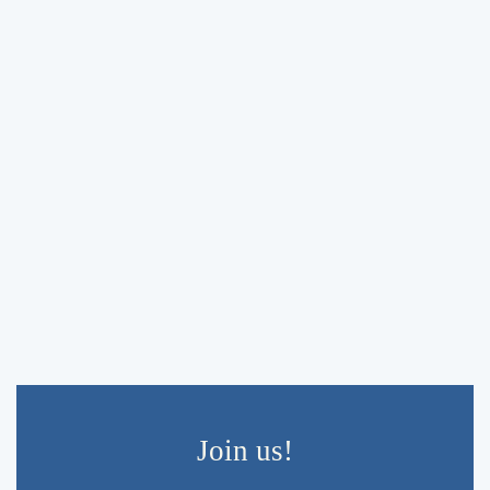
Navigati
Join us!