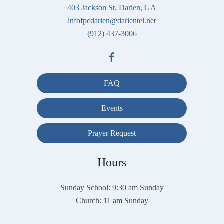
403 Jackson St, Darien, GA
infofpcdarien@darientel.net
(912) 437-3006
FAQ
Events
Prayer Request
Hours
Sunday School: 9:30 am Sunday
Church: 11 am Sunday