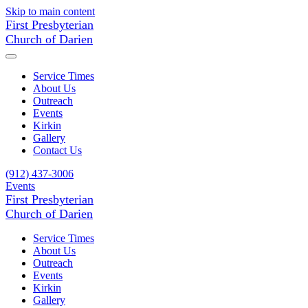
Skip to main content
First Presbyterian
Church of Darien
Service Times
About Us
Outreach
Events
Kirkin
Gallery
Contact Us
(912) 437-3006
Events
First Presbyterian
Church of Darien
Service Times
About Us
Outreach
Events
Kirkin
Gallery