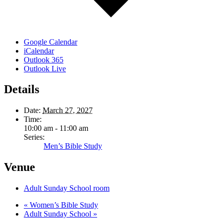
Google Calendar
iCalendar
Outlook 365
Outlook Live
Details
Date:
March 27, 2027
Time:
10:00 am - 11:00 am
Series:
Men’s Bible Study
Venue
Adult Sunday School room
«
Women’s Bible Study
Adult Sunday School
»