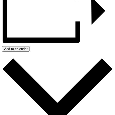
Add to calendar