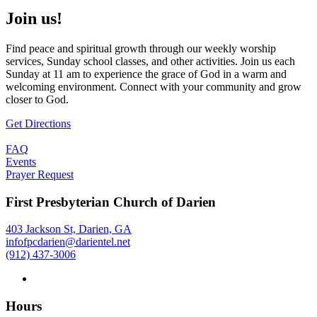
Join us!
Find peace and spiritual growth through our weekly worship
services, Sunday school classes, and other activities. Join us each
Sunday at 11 am to experience the grace of God in a warm and
welcoming environment. Connect with your community and grow
closer to God.
Get Directions
FAQ
Events
Prayer Request
First Presbyterian Church of Darien
403 Jackson St, Darien, GA
infofpcdarien@darientel.net
(912) 437-3006
Hours