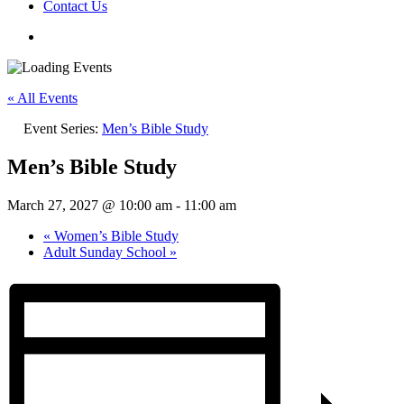
Contact Us
« All Events
Event Series:
Men’s Bible Study
Men’s Bible Study
March 27, 2027 @ 10:00 am
-
11:00 am
«
Women’s Bible Study
Adult Sunday School
»