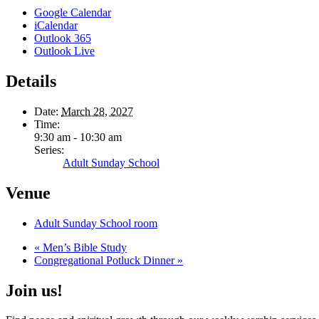
Google Calendar
iCalendar
Outlook 365
Outlook Live
Details
Date:
March 28, 2027
Time:
9:30 am - 10:30 am
Series:
Adult Sunday School
Venue
Adult Sunday School room
«
Men’s Bible Study
Congregational Potluck Dinner
»
Join us!