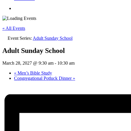
« All Events
Event Series:
Adult Sunday School
Adult Sunday School
March 28, 2027 @ 9:30 am
-
10:30 am
«
Men’s Bible Study
Congregational Potluck Dinner
»