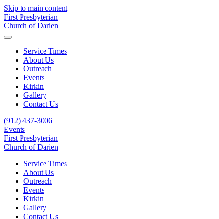
Skip to main content
First Presbyterian
Church of Darien
Service Times
About Us
Outreach
Events
Kirkin
Gallery
Contact Us
(912) 437-3006
Events
First Presbyterian
Church of Darien
Service Times
About Us
Outreach
Events
Kirkin
Gallery
Contact Us