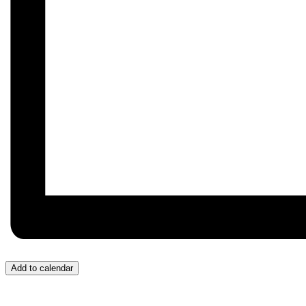
Add to calendar