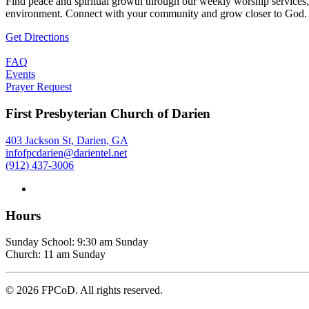
Find peace and spiritual growth through our weekly worship services,
environment. Connect with your community and grow closer to God.
Get Directions
FAQ
Events
Prayer Request
First Presbyterian Church of Darien
403 Jackson St, Darien, GA
infofpcdarien@darientel.net
(912) 437-3006
Hours
Sunday School: 9:30 am Sunday
Church: 11 am Sunday
©
2026
FPCoD. All rights reserved.