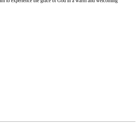
11 am to experience the grace of God in a warm and welcoming