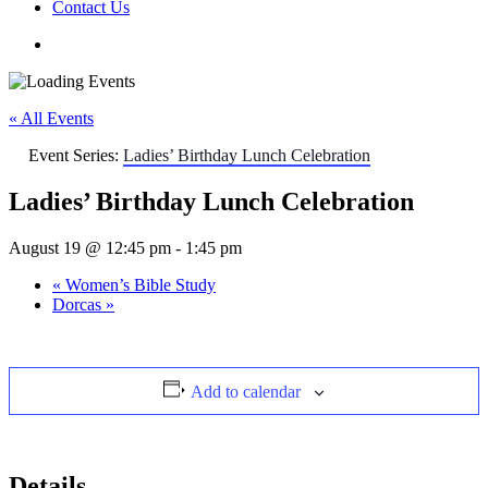
Contact Us
« All Events
Event Series:
Ladies’ Birthday Lunch Celebration
Ladies’ Birthday Lunch Celebration
August 19 @ 12:45 pm
-
1:45 pm
«
Women’s Bible Study
Dorcas
»
Add to calendar
Details