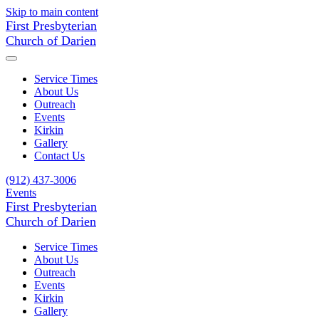
Skip to main content
First Presbyterian
Church of Darien
Service Times
About Us
Outreach
Events
Kirkin
Gallery
Contact Us
(912) 437-3006
Events
First Presbyterian
Church of Darien
Service Times
About Us
Outreach
Events
Kirkin
Gallery