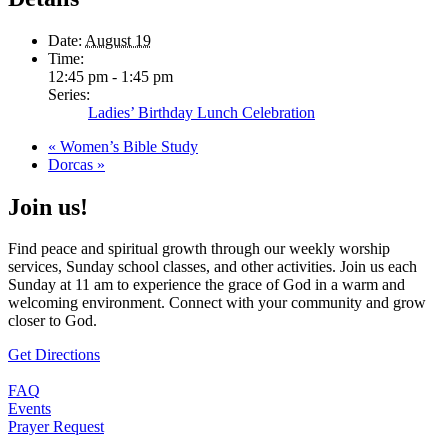
Date:
August 19
Time:
12:45 pm - 1:45 pm
Series:
Ladies’ Birthday Lunch Celebration
«
Women’s Bible Study
Dorcas
»
Join us!
Find peace and spiritual growth through our weekly worship
services, Sunday school classes, and other activities. Join us each
Sunday at 11 am to experience the grace of God in a warm and
welcoming environment. Connect with your community and grow
closer to God.
Get Directions
FAQ
Events
Prayer Request