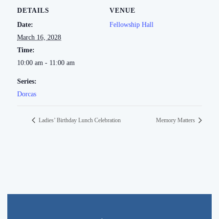
DETAILS
VENUE
Date:
Fellowship Hall
March 16, 2028
Time:
10:00 am - 11:00 am
Series:
Dorcas
Ladies’ Birthday Lunch Celebration
Memory Matters