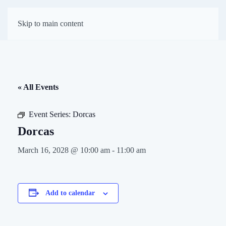
First Presbyterian
Skip to main content
Church of Darien
« All Events
Event Series:
Dorcas
Dorcas
March 16, 2028 @ 10:00 am
-
11:00 am
Add to calendar