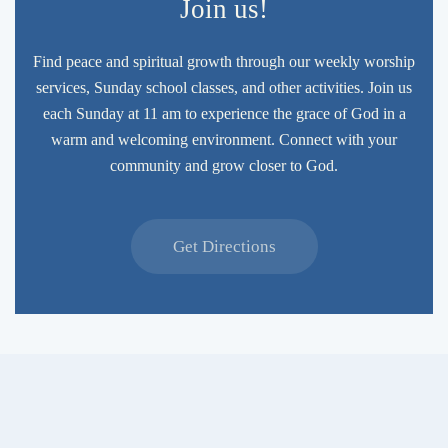
Join us!
Find peace and spiritual growth through our weekly worship
services, Sunday school classes, and other activities. Join us
each Sunday at 11 am to experience the grace of God in a
warm and welcoming environment. Connect with your
community and grow closer to God.
Get Directions