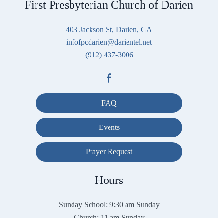
First Presbyterian Church of Darien
403 Jackson St, Darien, GA
infofpcdarien@darientel.net
(912) 437-3006
FAQ
Events
Prayer Request
Hours
Sunday School: 9:30 am Sunday
Church: 11 am Sunday