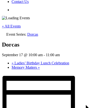
Contact Us
« All Events
Event Series:
Dorcas
Dorcas
September 17 @ 10:00 am
-
11:00 am
«
Ladies’ Birthday Lunch Celebration
Memory Matters
»