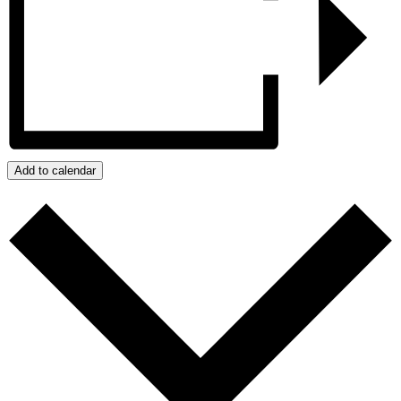
Add to calendar