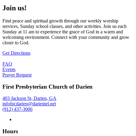
Join us!
Find peace and spiritual growth through our weekly worship
services, Sunday school classes, and other activities. Join us each
Sunday at 11 am to experience the grace of God in a warm and
welcoming environment. Connect with your community and grow
closer to God.
Get Directions
FAQ
Events
Prayer Request
First Presbyterian Church of Darien
403 Jackson St, Darien, GA
infofpcdarien@darientel.net
(912) 437-3006
Hours