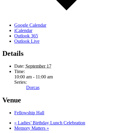
Google Calendar
iCalendar
Outlook 365
Outlook Live
Details
Date:
September 17
Time:
10:00 am - 11:00 am
Series:
Dorcas
Venue
Fellowship Hall
«
Ladies’ Birthday Lunch Celebration
Memory Matters
»