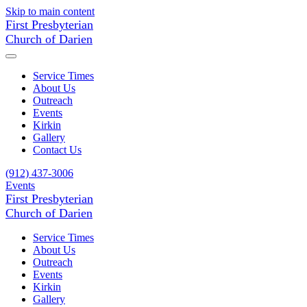
Skip to main content
First Presbyterian
Church of Darien
Service Times
About Us
Outreach
Events
Kirkin
Gallery
Contact Us
(912) 437-3006
Events
First Presbyterian
Church of Darien
Service Times
About Us
Outreach
Events
Kirkin
Gallery