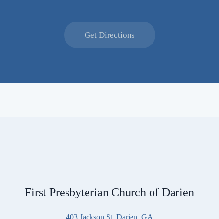
Get Directions
First Presbyterian Church of Darien
403 Jackson St, Darien, GA