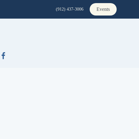
Events
(912) 437-3006