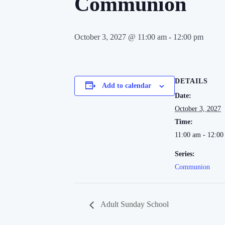
Communion
October 3, 2027 @ 11:00 am
-
12:00 pm
DETAILS
Add to calendar
Date:
October 3, 2027
Time:
11:00 am - 12:0
Series:
Communion
Adult Sunday School