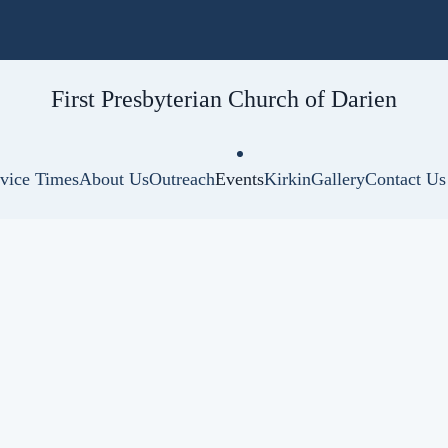
First Presbyterian
Church of Darien
vice Times
About Us
Outreach
Events
Kirkin
Gallery
Contact Us