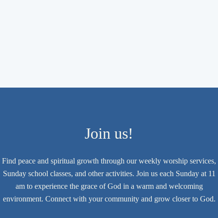
Join us!
Find peace and spiritual growth through our weekly worship services,
Sunday school classes, and other activities. Join us each Sunday at 11
am to experience the grace of God in a warm and welcoming
environment. Connect with your community and grow closer to God.