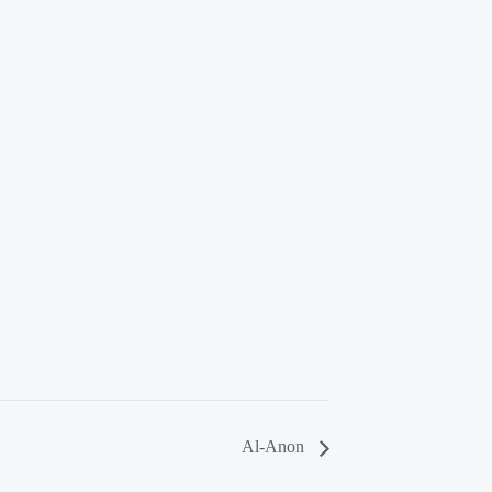
Al-Anon