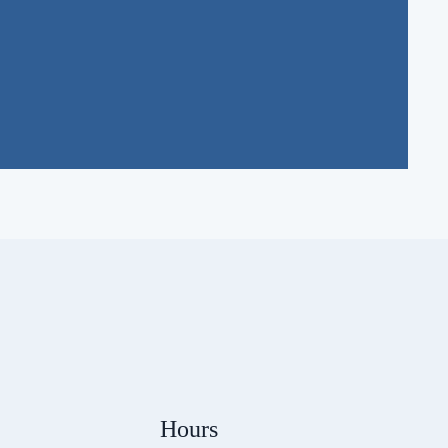
Hours