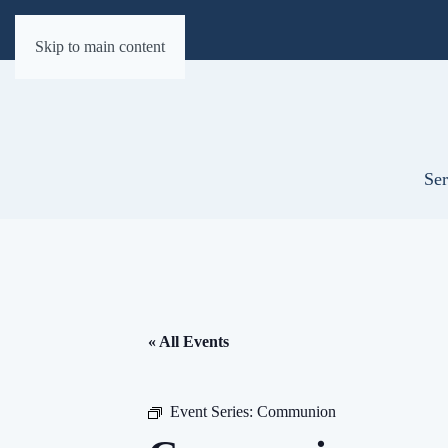
Skip to main content
Ser
« All Events
Event Series:
Communion