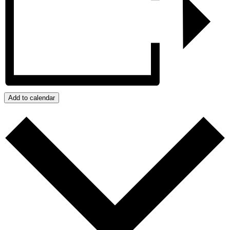
Add to calendar