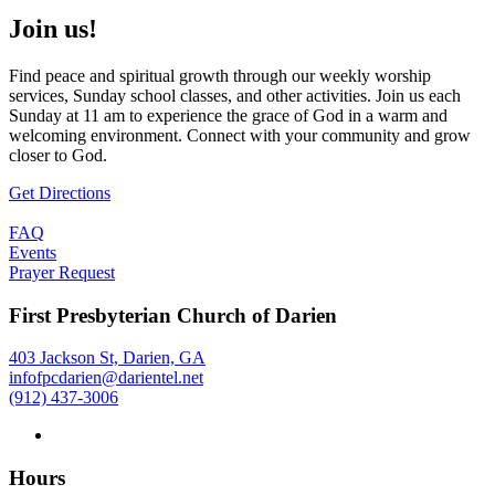
Join us!
Find peace and spiritual growth through our weekly worship
services, Sunday school classes, and other activities. Join us each
Sunday at 11 am to experience the grace of God in a warm and
welcoming environment. Connect with your community and grow
closer to God.
Get Directions
FAQ
Events
Prayer Request
First Presbyterian Church of Darien
403 Jackson St, Darien, GA
infofpcdarien@darientel.net
(912) 437-3006
Hours