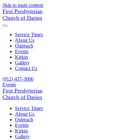
Skip to main content
First Presbyterian
Church of Darien
Service Times
About Us
Outreach
Events
Kirkin
Gallery
Contact Us
(912) 437-3006
Events
First Presbyterian
Church of Darien
Service Times
About Us
Outreach
Events
Kirkin
Gallery