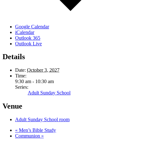
Google Calendar
iCalendar
Outlook 365
Outlook Live
Details
Date:
October 3, 2027
Time:
9:30 am - 10:30 am
Series:
Adult Sunday School
Venue
Adult Sunday School room
«
Men’s Bible Study
Communion
»