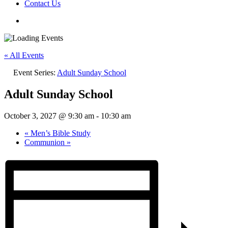
Contact Us
« All Events
Event Series:
Adult Sunday School
Adult Sunday School
October 3, 2027 @ 9:30 am
-
10:30 am
«
Men’s Bible Study
Communion
»