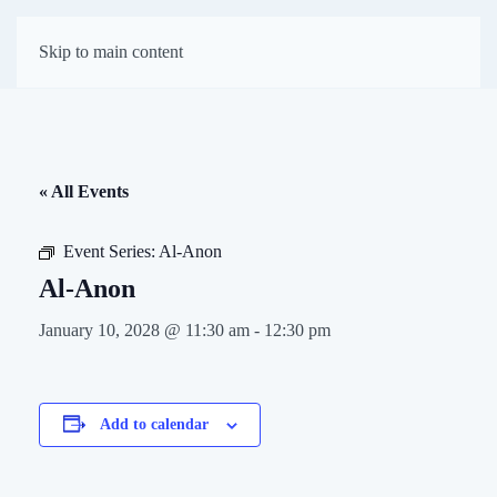
First Presbyterian
Skip to main content
Church of Darien
« All Events
Event Series:
Al-Anon
Al-Anon
January 10, 2028 @ 11:30 am
-
12:30 pm
Add to calendar