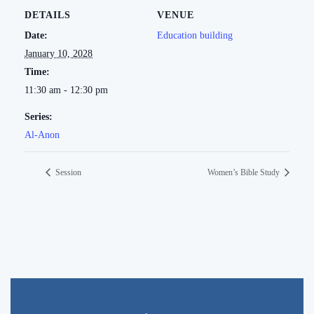
DETAILS
VENUE
Date:
Education building
January 10, 2028
Time:
11:30 am - 12:30 pm
Series:
Al-Anon
Session
Women’s Bible Study