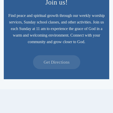
Join us!
Find peace and spiritual growth through our weekly worship
services, Sunday school classes, and other activities. Join us
each Sunday at 11 am to experience the grace of God in a
warm and welcoming environment. Connect with your
community and grow closer to God.
Get Directions