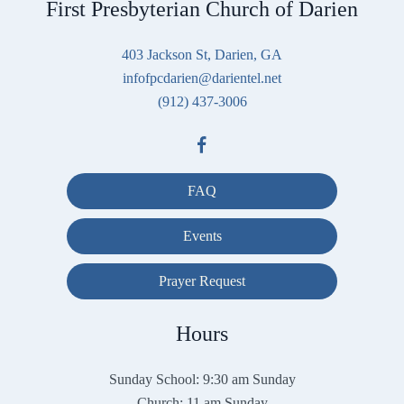
First Presbyterian Church of Darien
403 Jackson St, Darien, GA
infofpcdarien@darientel.net
(912) 437-3006
FAQ
Events
Prayer Request
Hours
Sunday School: 9:30 am Sunday
Church: 11 am Sunday