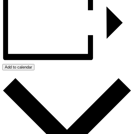
Add to calendar