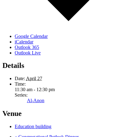
Google Calendar
iCalendar
Outlook 365
Outlook Live
Details
Date:
April 27
Time:
11:30 am - 12:30 pm
Series:
Al-Anon
Venue
Education building
«
Congregational Potluck Dinner