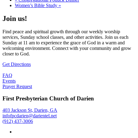
Women’s Bible Study
»
Join us!
Find peace and spiritual growth through our weekly worship
services, Sunday school classes, and other activities. Join us each
Sunday at 11 am to experience the grace of God in a warm and
welcoming environment. Connect with your community and grow
closer to God.
Get Directions
FAQ
Events
Prayer Request
First Presbyterian Church of Darien
403 Jackson St, Darien, GA
infofpcdarien@darientel.net
(912) 437-3006