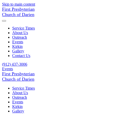
Skip to main content
First Presbyterian
Church of Darien
Service Times
About Us
Outreach
Events
Kirkin
Gallery
Contact Us
(912) 437-3006
Events
First Presbyterian
Church of Darien
Service Times
About Us
Outreach
Events
Kirkin
Gallery