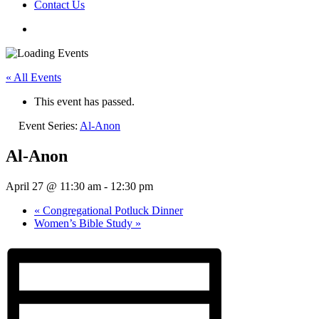
Contact Us
« All Events
This event has passed.
Event Series:
Al-Anon
Al-Anon
April 27 @ 11:30 am
-
12:30 pm
«
Congregational Potluck Dinner
Women’s Bible Study
»