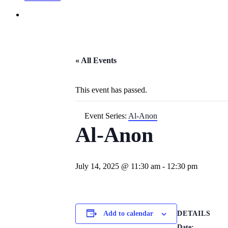
« All Events
This event has passed.
Event Series:
Al-Anon
Al-Anon
July 14, 2025 @ 11:30 am
-
12:30 pm
DETAILS
Add to calendar
Date: