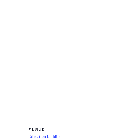
VENUE
Education building