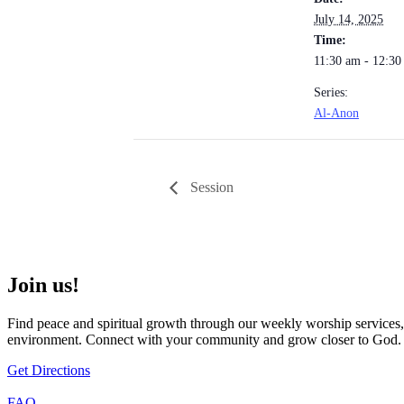
July 14, 2025
Time:
11:30 am - 12:3
Series:
Al-Anon
Session
Join us!
Find peace and spiritual growth through our weekly worship services,
environment. Connect with your community and grow closer to God.
Get Directions
FAQ