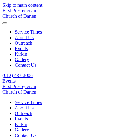
Skip to main content
First Presbyterian
Church of Darien
Service Times
About Us
Outreach
Events
Kirkin
Gallery
Contact Us
(912) 437-3006
Events
First Presbyterian
Church of Darien
Service Times
About Us
Outreach
Events
Kirkin
Gallery
Contact Us