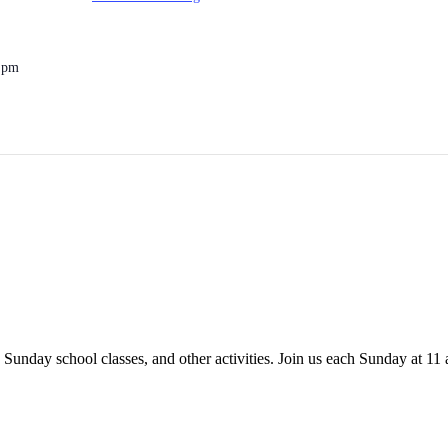
0 pm
 Sunday school classes, and other activities. Join us each Sunday at 