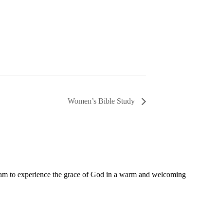
Women’s Bible Study
11 am to experience the grace of God in a warm and welcoming