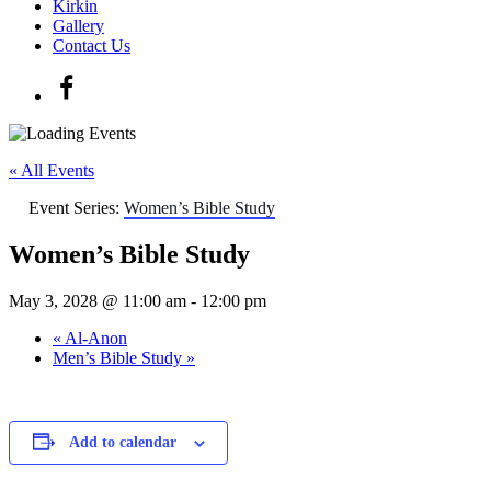
Kirkin
Gallery
Contact Us
« All Events
Event Series:
Women’s Bible Study
Women’s Bible Study
May 3, 2028 @ 11:00 am
-
12:00 pm
«
Al-Anon
Men’s Bible Study
»
Add to calendar