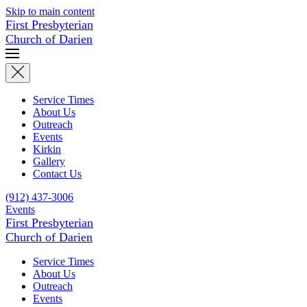
Skip to main content
First Presbyterian
Church of Darien
Service Times
About Us
Outreach
Events
Kirkin
Gallery
Contact Us
(912) 437-3006
Events
First Presbyterian
Church of Darien
Service Times
About Us
Outreach
Events