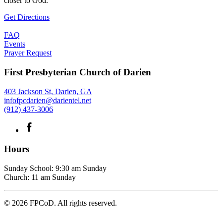
closer to God.
Get Directions
FAQ
Events
Prayer Request
First Presbyterian Church of Darien
403 Jackson St, Darien, GA
infofpcdarien@darientel.net
(912) 437-3006
Hours
Sunday School: 9:30 am Sunday
Church: 11 am Sunday
©
2026
FPCoD. All rights reserved.