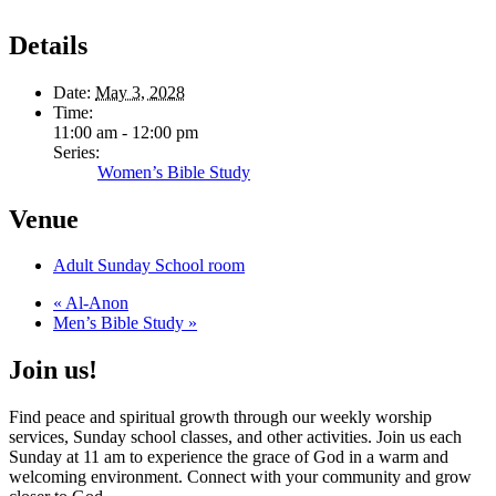
Details
Date:
May 3, 2028
Time:
11:00 am - 12:00 pm
Series:
Women’s Bible Study
Venue
Adult Sunday School room
«
Al-Anon
Men’s Bible Study
»
Join us!
Find peace and spiritual growth through our weekly worship
services, Sunday school classes, and other activities. Join us each
Sunday at 11 am to experience the grace of God in a warm and
welcoming environment. Connect with your community and grow