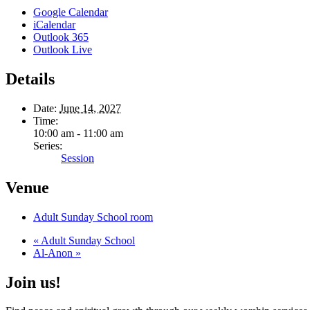
Google Calendar
iCalendar
Outlook 365
Outlook Live
Details
Date:
June 14, 2027
Time:
10:00 am - 11:00 am
Series:
Session
Venue
Adult Sunday School room
«
Adult Sunday School
Al-Anon
»
Join us!