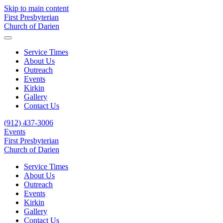
Skip to main content
First Presbyterian
Church of Darien
Service Times
About Us
Outreach
Events
Kirkin
Gallery
Contact Us
(912) 437-3006
Events
First Presbyterian
Church of Darien
Service Times
About Us
Outreach
Events
Kirkin
Gallery
Contact Us