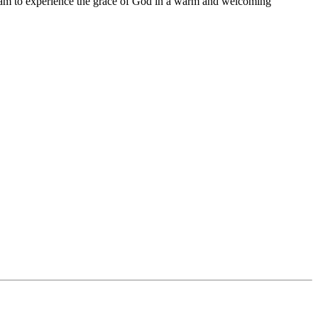
11 am to experience the grace of God in a warm and welcoming