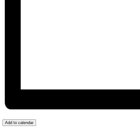
Add to calendar