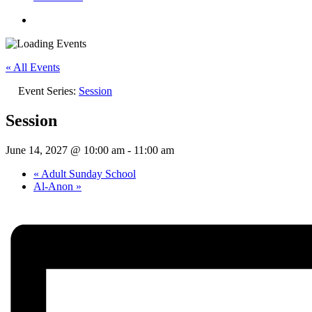
« All Events
Event Series:
Session
Session
June 14, 2027 @ 10:00 am
-
11:00 am
«
Adult Sunday School
Al-Anon
»