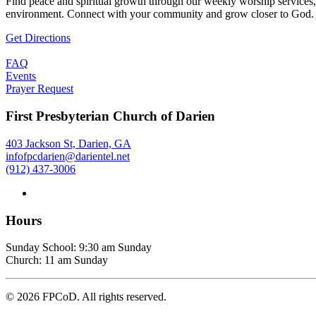
Find peace and spiritual growth through our weekly worship services,
environment. Connect with your community and grow closer to God.
Get Directions
FAQ
Events
Prayer Request
First Presbyterian Church of Darien
403 Jackson St, Darien, GA
infofpcdarien@darientel.net
(912) 437-3006
Hours
Sunday School: 9:30 am Sunday
Church: 11 am Sunday
©
2026
FPCoD. All rights reserved.