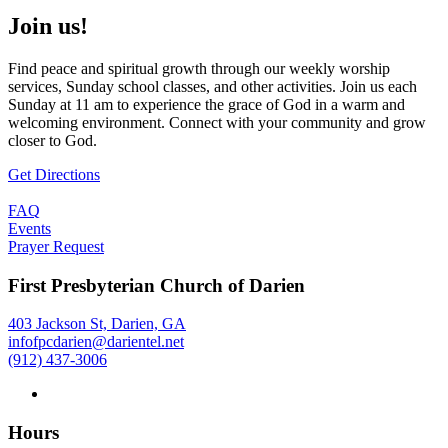
Join us!
Find peace and spiritual growth through our weekly worship
services, Sunday school classes, and other activities. Join us each
Sunday at 11 am to experience the grace of God in a warm and
welcoming environment. Connect with your community and grow
closer to God.
Get Directions
FAQ
Events
Prayer Request
First Presbyterian Church of Darien
403 Jackson St, Darien, GA
infofpcdarien@darientel.net
(912) 437-3006
Hours