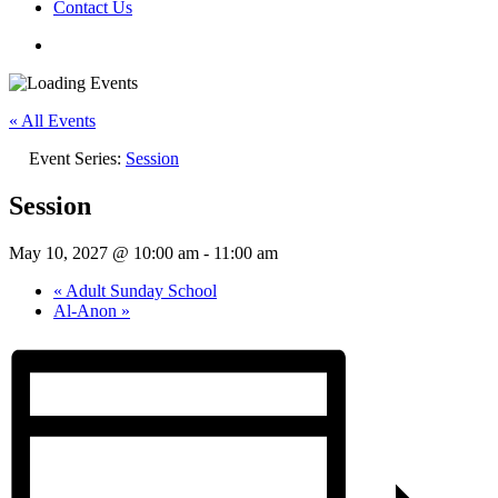
Contact Us
« All Events
Event Series:
Session
Session
May 10, 2027 @ 10:00 am
-
11:00 am
«
Adult Sunday School
Al-Anon
»