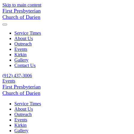
Skip to main content
First Presbyterian
Church of Darien
Service Times
About Us
Outreach
Events
Kirkin
Gallery
Contact Us
(912) 437-3006
Events
First Presbyterian
Church of Darien
Service Times
About Us
Outreach
Events
Kirkin
Gallery