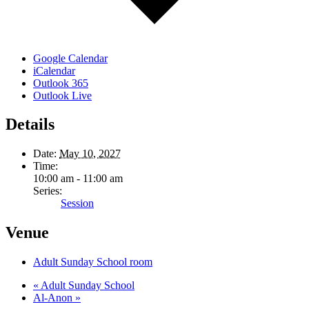
Google Calendar
iCalendar
Outlook 365
Outlook Live
Details
Date:
May 10, 2027
Time:
10:00 am - 11:00 am
Series:
Session
Venue
Adult Sunday School room
«
Adult Sunday School
Al-Anon
»