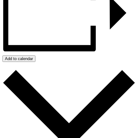
Add to calendar