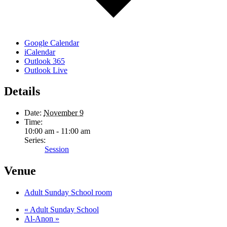
Google Calendar
iCalendar
Outlook 365
Outlook Live
Details
Date:
November 9
Time:
10:00 am - 11:00 am
Series:
Session
Venue
Adult Sunday School room
«
Adult Sunday School
Al-Anon
»