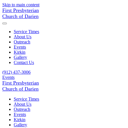
Skip to main content
First Presbyterian
Church of Darien
Service Times
About Us
Outreach
Events
Kirkin
Gallery
Contact Us
(912) 437-3006
Events
First Presbyterian
Church of Darien
Service Times
About Us
Outreach
Events
Kirkin
Gallery