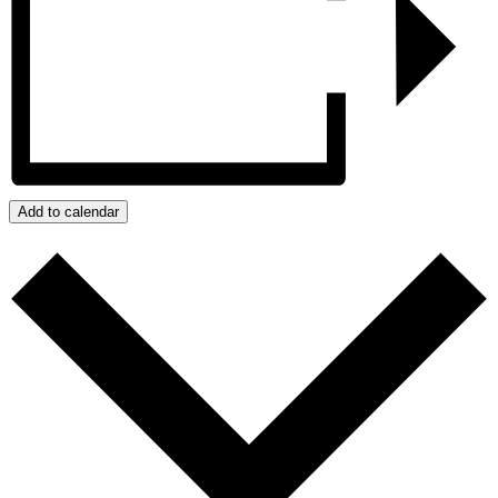
Add to calendar