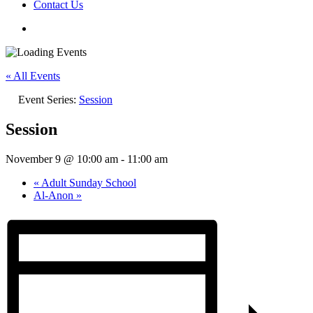
Contact Us
« All Events
Event Series:
Session
Session
November 9 @ 10:00 am
-
11:00 am
«
Adult Sunday School
Al-Anon
»