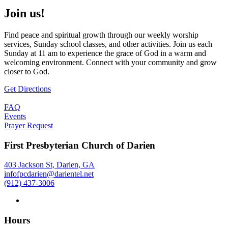
Join us!
Find peace and spiritual growth through our weekly worship
services, Sunday school classes, and other activities. Join us each
Sunday at 11 am to experience the grace of God in a warm and
welcoming environment. Connect with your community and grow
closer to God.
Get Directions
FAQ
Events
Prayer Request
First Presbyterian Church of Darien
403 Jackson St, Darien, GA
infofpcdarien@darientel.net
(912) 437-3006
Hours