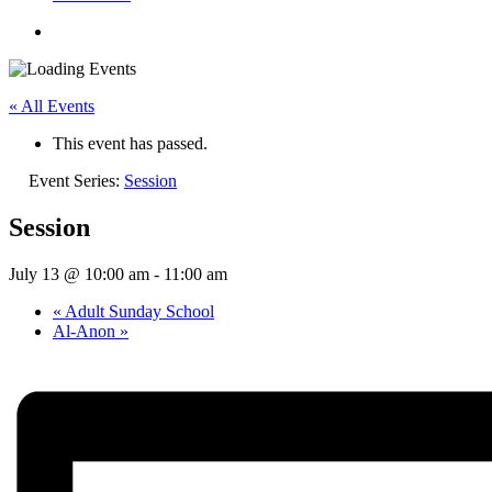
« All Events
This event has passed.
Event Series:
Session
Session
July 13 @ 10:00 am
-
11:00 am
«
Adult Sunday School
Al-Anon
»