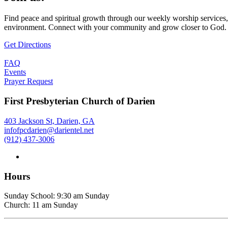
Find peace and spiritual growth through our weekly worship services,
environment. Connect with your community and grow closer to God.
Get Directions
FAQ
Events
Prayer Request
First Presbyterian Church of Darien
403 Jackson St, Darien, GA
infofpcdarien@darientel.net
(912) 437-3006
Hours
Sunday School: 9:30 am Sunday
Church: 11 am Sunday