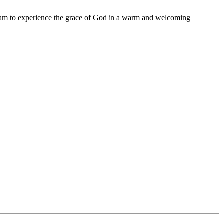
11 am to experience the grace of God in a warm and welcoming