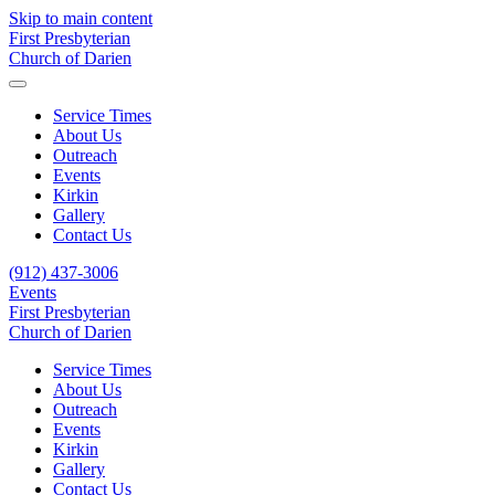
Skip to main content
First Presbyterian
Church of Darien
Service Times
About Us
Outreach
Events
Kirkin
Gallery
Contact Us
(912) 437-3006
Events
First Presbyterian
Church of Darien
Service Times
About Us
Outreach
Events
Kirkin
Gallery
Contact Us