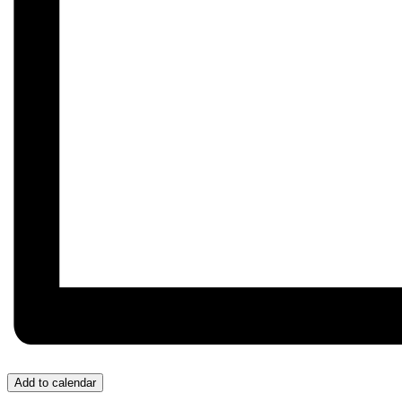
Add to calendar