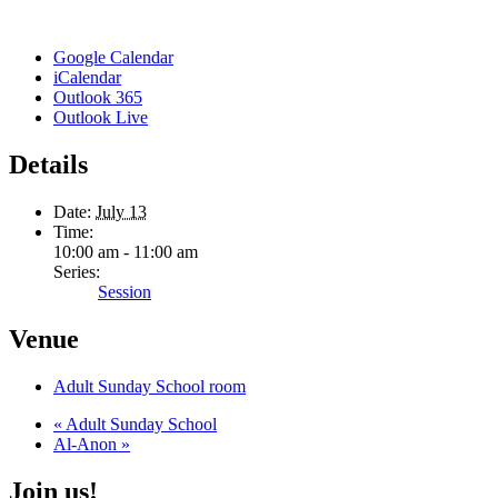
Google Calendar
iCalendar
Outlook 365
Outlook Live
Details
Date:
July 13
Time:
10:00 am - 11:00 am
Series:
Session
Venue
Adult Sunday School room
«
Adult Sunday School
Al-Anon
»
Join us!