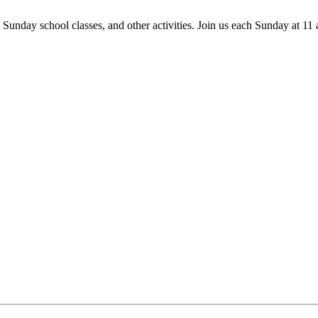
 Sunday school classes, and other activities. Join us each Sunday at 