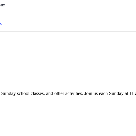
 am
y
 Sunday school classes, and other activities. Join us each Sunday at 