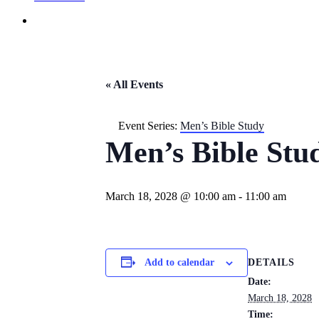
« All Events
Event Series:
Men’s Bible Study
Men’s Bible Stu
March 18, 2028 @ 10:00 am
-
11:00 am
DETAILS
Add to calendar
Date:
March 18, 2028
Time: