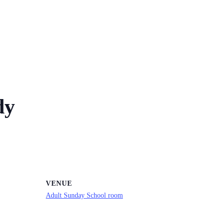
dy
VENUE
Adult Sunday School room