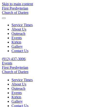
Skip to main content
First Presbyterian
Church of Darien
Service Times
About Us
Outreach
Events
Kirkin
Gallery
Contact Us
(912) 437-3006
Events
First Presbyterian
Church of Darien
Service Times
About Us
Outreach
Events
Kirkin
Gallery
Contact Us