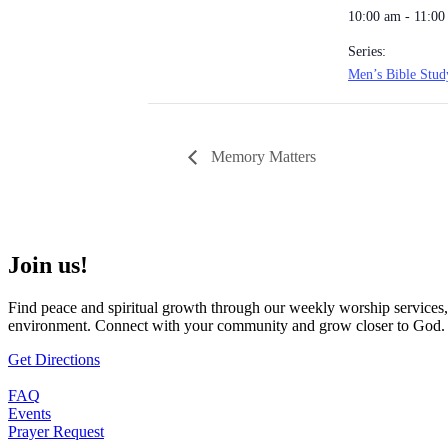
10:00 am - 11:00
Series:
Men’s Bible Stud
Memory Matters
Join us!
Find peace and spiritual growth through our weekly worship services,
environment. Connect with your community and grow closer to God.
Get Directions
FAQ
Events
Prayer Request