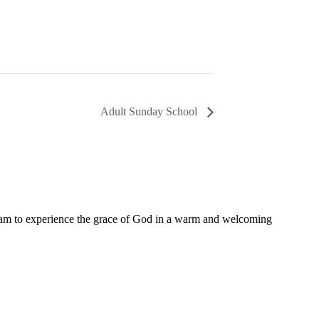
Adult Sunday School
11 am to experience the grace of God in a warm and welcoming