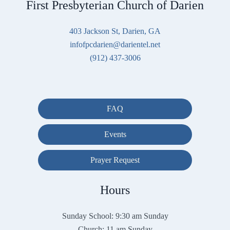
First Presbyterian Church of Darien
403 Jackson St, Darien, GA
infofpcdarien@darientel.net
(912) 437-3006
FAQ
Events
Prayer Request
Hours
Sunday School: 9:30 am Sunday
Church: 11 am Sunday