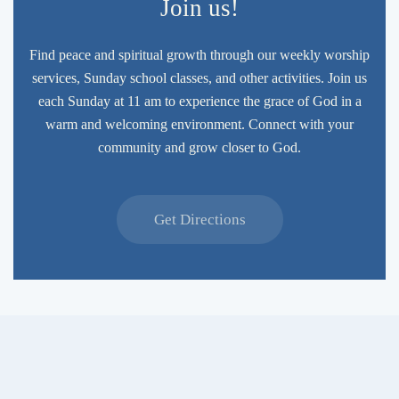
Join us!
Find peace and spiritual growth through our weekly worship
services, Sunday school classes, and other activities. Join us
each Sunday at 11 am to experience the grace of God in a
warm and welcoming environment. Connect with your
community and grow closer to God.
Get Directions