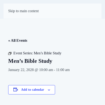
First Presbyterian
Skip to main content
Church of Darien
« All Events
Event Series:
Men’s Bible Study
Men’s Bible Study
January 22, 2028 @ 10:00 am
-
11:00 am
Add to calendar