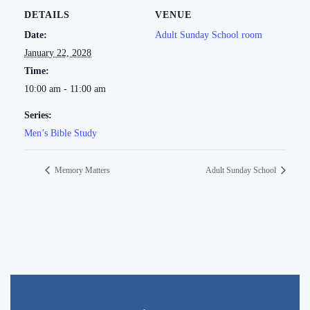
DETAILS
VENUE
Date:
Adult Sunday School room
January 22, 2028
Time:
10:00 am - 11:00 am
Series:
Men’s Bible Study
Memory Matters
Adult Sunday School