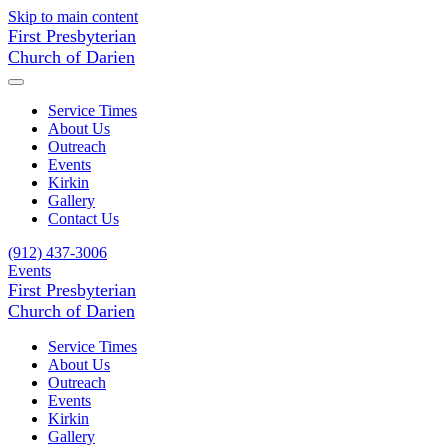
Skip to main content
First Presbyterian
Church of Darien
Service Times
About Us
Outreach
Events
Kirkin
Gallery
Contact Us
(912) 437-3006
Events
First Presbyterian
Church of Darien
Service Times
About Us
Outreach
Events
Kirkin
Gallery