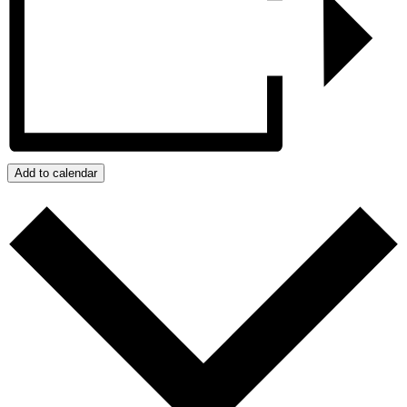
Add to calendar