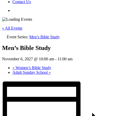
Contact Us
« All Events
Event Series:
Men’s Bible Study
Men’s Bible Study
November 6, 2027 @ 10:00 am
-
11:00 am
«
Women’s Bible Study
Adult Sunday School
»