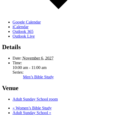
Google Calendar
iCalendar
Outlook 365
Outlook Live
Details
Date:
November 6, 2027
Time:
10:00 am - 11:00 am
Series:
Men’s Bible Study
Venue
Adult Sunday School room
«
Women’s Bible Study
Adult Sunday School
»