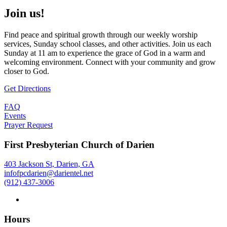
Join us!
Find peace and spiritual growth through our weekly worship
services, Sunday school classes, and other activities. Join us each
Sunday at 11 am to experience the grace of God in a warm and
welcoming environment. Connect with your community and grow
closer to God.
Get Directions
FAQ
Events
Prayer Request
First Presbyterian Church of Darien
403 Jackson St, Darien, GA
infofpcdarien@darientel.net
(912) 437-3006
Hours