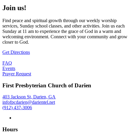
Join us!
Find peace and spiritual growth through our weekly worship
services, Sunday school classes, and other activities. Join us each
Sunday at 11 am to experience the grace of God in a warm and
welcoming environment. Connect with your community and grow
closer to God.
Get Directions
FAQ
Events
Prayer Request
First Presbyterian Church of Darien
403 Jackson St, Darien, GA
infofpcdarien@darientel.net
(912) 437-3006
Hours