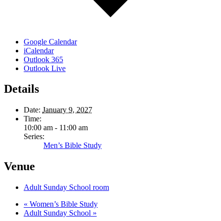
Google Calendar
iCalendar
Outlook 365
Outlook Live
Details
Date:
January 9, 2027
Time:
10:00 am - 11:00 am
Series:
Men’s Bible Study
Venue
Adult Sunday School room
«
Women’s Bible Study
Adult Sunday School
»