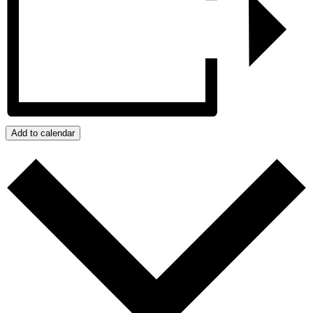
Add to calendar