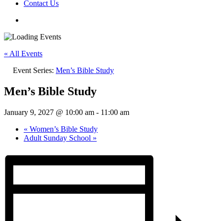
Contact Us
« All Events
Event Series:
Men’s Bible Study
Men’s Bible Study
January 9, 2027 @ 10:00 am
-
11:00 am
«
Women’s Bible Study
Adult Sunday School
»