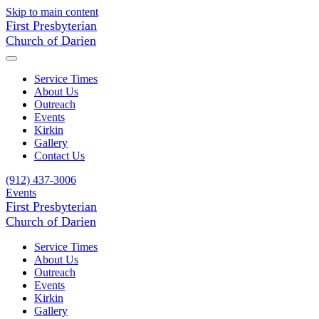
Skip to main content
First Presbyterian
Church of Darien
Service Times
About Us
Outreach
Events
Kirkin
Gallery
Contact Us
(912) 437-3006
Events
First Presbyterian
Church of Darien
Service Times
About Us
Outreach
Events
Kirkin
Gallery