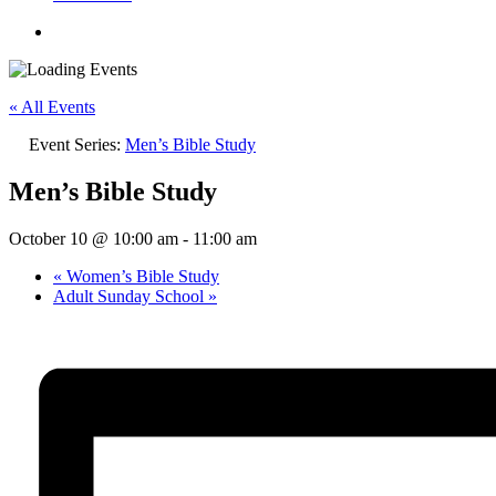
« All Events
Event Series:
Men’s Bible Study
Men’s Bible Study
October 10 @ 10:00 am
-
11:00 am
«
Women’s Bible Study
Adult Sunday School
»