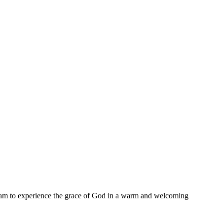
11 am to experience the grace of God in a warm and welcoming