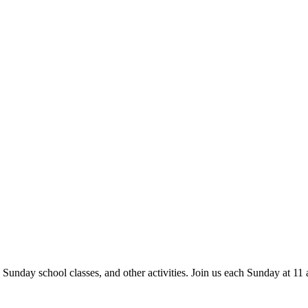
 Sunday school classes, and other activities. Join us each Sunday at 