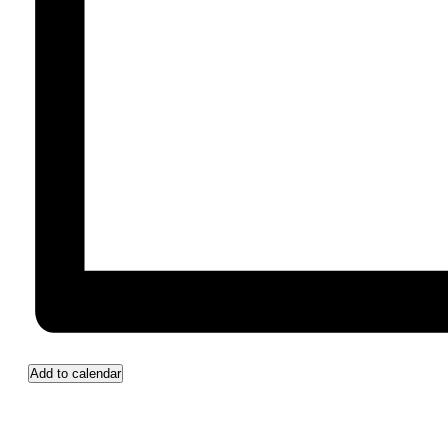
Add to calendar