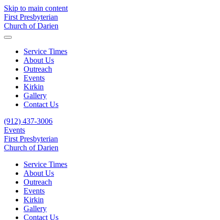
Skip to main content
First Presbyterian
Church of Darien
Service Times
About Us
Outreach
Events
Kirkin
Gallery
Contact Us
(912) 437-3006
Events
First Presbyterian
Church of Darien
Service Times
About Us
Outreach
Events
Kirkin
Gallery
Contact Us