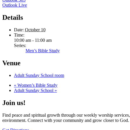
Outlook Live
Details
Date:
October 10
Time:
10:00 am - 11:00 am
Series:
Men’s Bible Study
Venue
Adult Sunday School room
«
Women’s Bible Study
Adult Sunday School
»
Join us!
Find peace and spiritual growth through our weekly worship services,
environment. Connect with your community and grow closer to God.