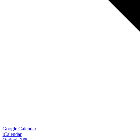
Google Calendar
iCalendar
Outlook 365