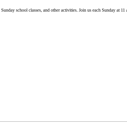
 Sunday school classes, and other activities. Join us each Sunday at 