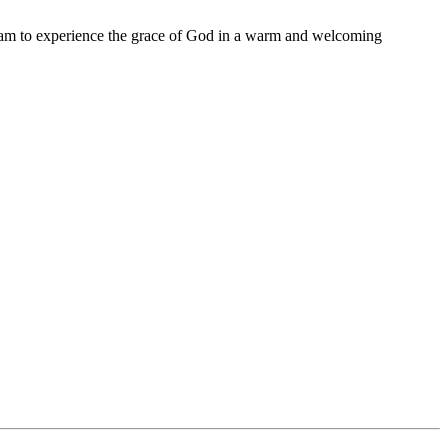
11 am to experience the grace of God in a warm and welcoming