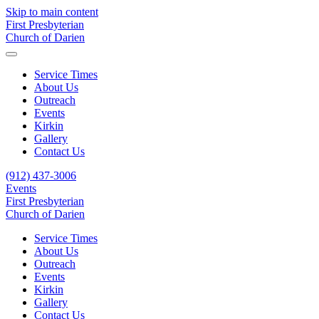
Skip to main content
First Presbyterian
Church of Darien
Service Times
About Us
Outreach
Events
Kirkin
Gallery
Contact Us
(912) 437-3006
Events
First Presbyterian
Church of Darien
Service Times
About Us
Outreach
Events
Kirkin
Gallery
Contact Us