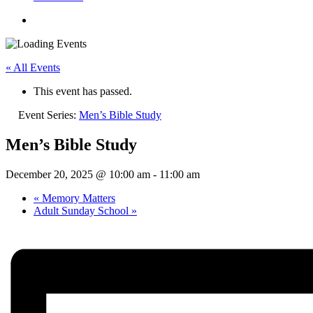
« All Events
This event has passed.
Event Series:
Men’s Bible Study
Men’s Bible Study
December 20, 2025 @ 10:00 am
-
11:00 am
«
Memory Matters
Adult Sunday School
»