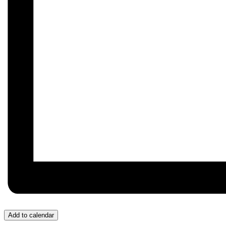
Add to calendar