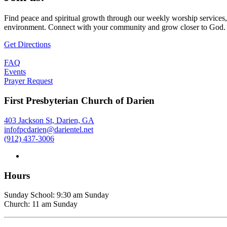
Find peace and spiritual growth through our weekly worship services,
environment. Connect with your community and grow closer to God.
Get Directions
FAQ
Events
Prayer Request
First Presbyterian Church of Darien
403 Jackson St, Darien, GA
infofpcdarien@darientel.net
(912) 437-3006
Hours
Sunday School: 9:30 am Sunday
Church: 11 am Sunday