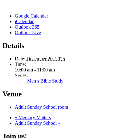
Google Calendar
iCalendar
Outlook 365
Outlook Live
Details
Date:
December 20, 2025
Time:
10:00 am - 11:00 am
Series:
Men’s Bible Study
Venue
Adult Sunday School room
«
Memory Matters
Adult Sunday School
»
Join us!