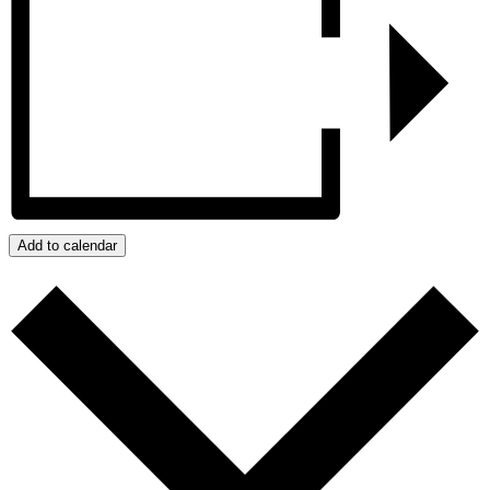
Add to calendar