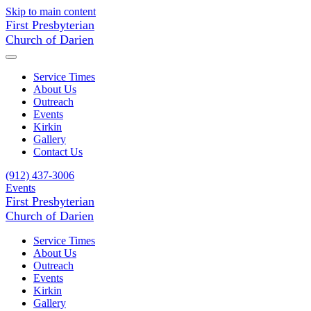
Skip to main content
First Presbyterian
Church of Darien
Service Times
About Us
Outreach
Events
Kirkin
Gallery
Contact Us
(912) 437-3006
Events
First Presbyterian
Church of Darien
Service Times
About Us
Outreach
Events
Kirkin
Gallery