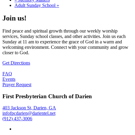
Adult Sunday School
»
Join us!
Find peace and spiritual growth through our weekly worship
services, Sunday school classes, and other activities. Join us each
Sunday at 11 am to experience the grace of God in a warm and
welcoming environment. Connect with your community and grow
closer to God.
Get Directions
FAQ
Events
Prayer Request
First Presbyterian Church of Darien
403 Jackson St, Darien, GA
infofpcdarien@darientel.net
(912) 437-3006