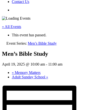
Contact Us
« All Events
This event has passed.
Event Series:
Men’s Bible Study
Men’s Bible Study
April 19, 2025 @ 10:00 am
-
11:00 am
«
Memory Matters
Adult Sunday School
»