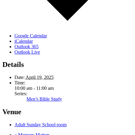
Google Calendar
iCalendar
Outlook 365
Outlook Live
Details
Date:
April 19, 2025
Time:
10:00 am - 11:00 am
Series:
Men’s Bible Study
Venue
Adult Sunday School room
«
Memory Matters