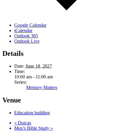
Google Calendar
iCalendar
Outlook 365
Outlook Live
Details
Date:
June 18, 2027
Time:
10:00 am - 11:00 am
Series:
Memory Matters
Venue
Education building
«
Dorcas
Men’s Bible Study
»