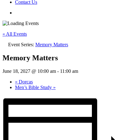
Contact Us
« All Events
Event Series:
Memory Matters
Memory Matters
June 18, 2027 @ 10:00 am
-
11:00 am
«
Dorcas
Men’s Bible Study
»