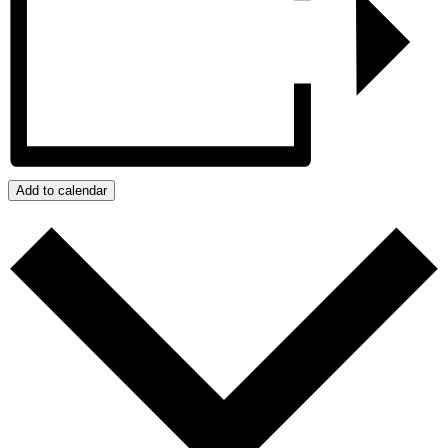
Add to calendar