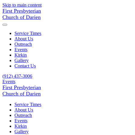
Skip to main content
First Presbyterian
Church of Darien
Service Times
About Us
Outreach
Events
Kirkin
Gallery
Contact Us
(912) 437-3006
Events
First Presbyterian
Church of Darien
Service Times
About Us
Outreach
Events
Kirkin
Gallery