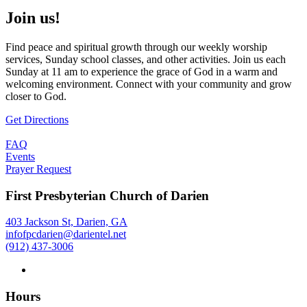
Join us!
Find peace and spiritual growth through our weekly worship
services, Sunday school classes, and other activities. Join us each
Sunday at 11 am to experience the grace of God in a warm and
welcoming environment. Connect with your community and grow
closer to God.
Get Directions
FAQ
Events
Prayer Request
First Presbyterian Church of Darien
403 Jackson St, Darien, GA
infofpcdarien@darientel.net
(912) 437-3006
Hours