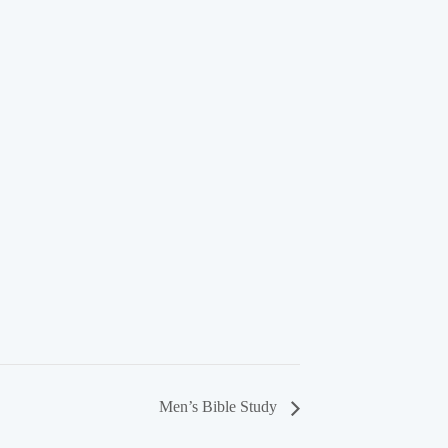
Men’s Bible Study