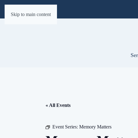
Skip to main content
Ser
« All Events
Event Series:
Memory Matters