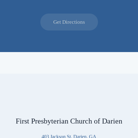
Get Directions
First Presbyterian Church of Darien
403 Jackson St, Darien, GA