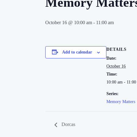
Memory Matter
October 16 @ 10:00 am
-
11:00 am
DETAILS
Add to calendar
Date:
October 16
Time:
10:00 am - 11:00
Series:
Memory Matters
Dorcas