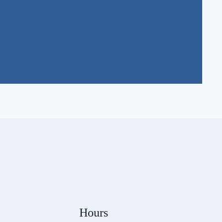
Hours