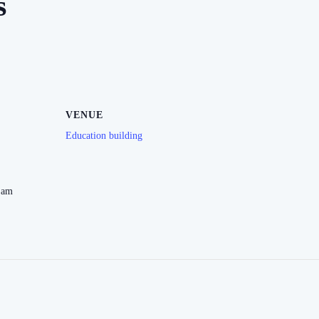
s
VENUE
Education building
 am