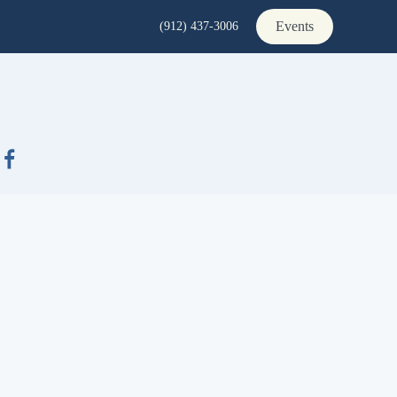
Events
(912) 437-3006