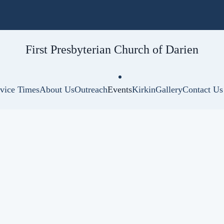
First Presbyterian
Church of Darien
vice Times
About Us
Outreach
Events
Kirkin
Gallery
Contact Us