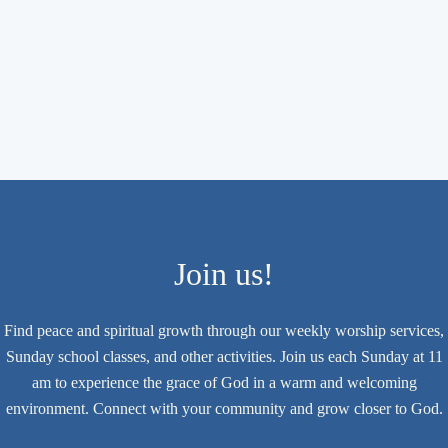
Join us!
Find peace and spiritual growth through our weekly worship services,
Sunday school classes, and other activities. Join us each Sunday at 11
am to experience the grace of God in a warm and welcoming
environment. Connect with your community and grow closer to God.