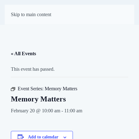
First Presbyterian
Skip to main content
Church of Darien
« All Events
This event has passed.
Event Series:
Memory Matters
Memory Matters
February 20 @ 10:00 am
-
11:00 am
Add to calendar