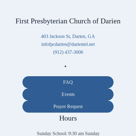
First Presbyterian Church of Darien
403 Jackson St, Darien, GA
infofpcdarien@darientel.net
(912) 437-3006
FAQ
Events
Prayer Request
Hours
Sunday School: 9:30 am Sunday