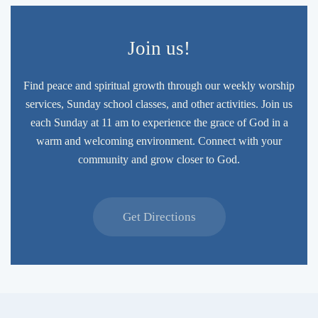
Join us!
Find peace and spiritual growth through our weekly worship
services, Sunday school classes, and other activities. Join us
each Sunday at 11 am to experience the grace of God in a
warm and welcoming environment. Connect with your
community and grow closer to God.
Get Directions