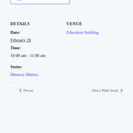
DETAILS
VENUE
Date:
Education building
February 20
Time:
10:00 am - 11:00 am
Series:
Memory Matters
Dorcas
Men’s Bible Study