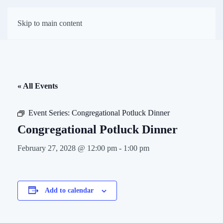
First Presbyterian
Skip to main content
Church of Darien
« All Events
Event Series:
Congregational Potluck Dinner
Congregational Potluck Dinner
February 27, 2028 @ 12:00 pm
-
1:00 pm
Add to calendar