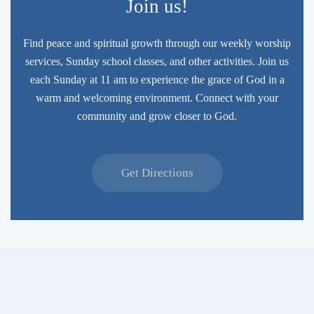
Join us!
Find peace and spiritual growth through our weekly worship
services, Sunday school classes, and other activities. Join us
each Sunday at 11 am to experience the grace of God in a
warm and welcoming environment. Connect with your
community and grow closer to God.
Get Directions