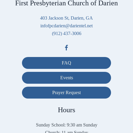
First Presbyterian Church of Darien
403 Jackson St, Darien, GA
infofpcdarien@darientel.net
(912) 437-3006
FAQ
Events
Prayer Request
Hours
Sunday School: 9:30 am Sunday
Church: 11 am Sunday