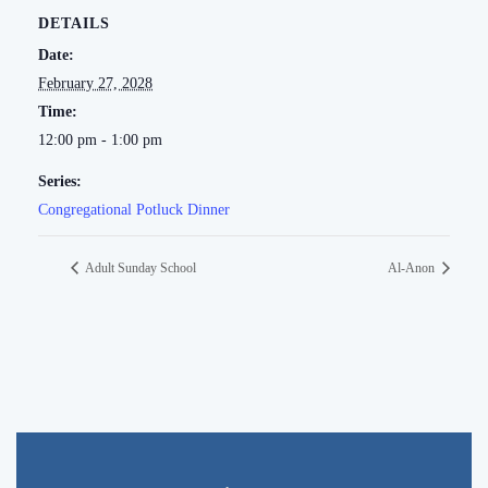
DETAILS
Date:
February 27, 2028
Time:
12:00 pm - 1:00 pm
Series:
Congregational Potluck Dinner
Adult Sunday School
Al-Anon