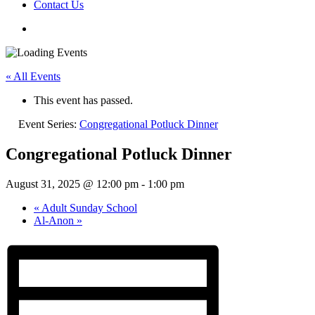
Contact Us
« All Events
This event has passed.
Event Series:
Congregational Potluck Dinner
Congregational Potluck Dinner
August 31, 2025 @ 12:00 pm
-
1:00 pm
«
Adult Sunday School
Al-Anon
»