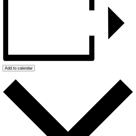
Add to calendar