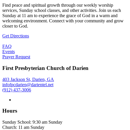
Find peace and spiritual growth through our weekly worship
services, Sunday school classes, and other activities. Join us each
Sunday at 11 am to experience the grace of God in a warm and
welcoming environment. Connect with your community and grow
closer to God.
Get Directions
FAQ
Events
Prayer Request
First Presbyterian Church of Darien
403 Jackson St, Darien, GA
infofpcdarien@darientel.net
(912) 437-3006
Hours
Sunday School: 9:30 am Sunday
Church: 11 am Sunday