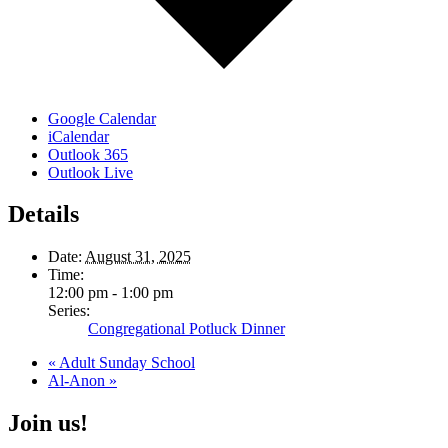
Google Calendar
iCalendar
Outlook 365
Outlook Live
Details
Date:
August 31, 2025
Time:
12:00 pm - 1:00 pm
Series:
Congregational Potluck Dinner
«
Adult Sunday School
Al-Anon
»
Join us!