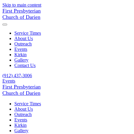
Skip to main content
First Presbyterian
Church of Darien
Service Times
About Us
Outreach
Events
Kirkin
Gallery
Contact Us
(912) 437-3006
Events
First Presbyterian
Church of Darien
Service Times
About Us
Outreach
Events
Kirkin
Gallery