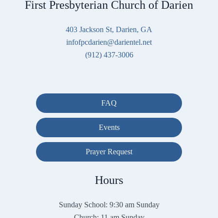
First Presbyterian Church of Darien
403 Jackson St, Darien, GA
infofpcdarien@darientel.net
(912) 437-3006
FAQ
Events
Prayer Request
Hours
Sunday School: 9:30 am Sunday
Church: 11 am Sunday