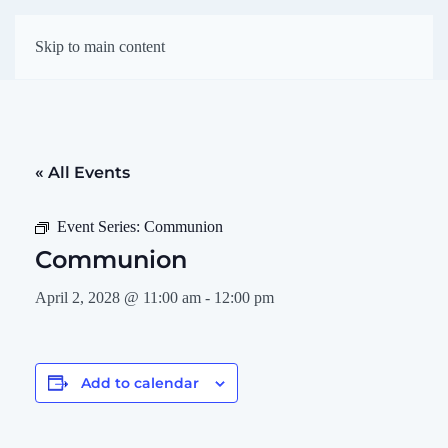
First Presbyterian
Skip to main content
Church of Darien
« All Events
Event Series:
Communion
Communion
April 2, 2028 @ 11:00 am
-
12:00 pm
Add to calendar