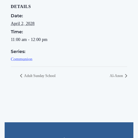
DETAILS
Date:
April 2, 2028
Time:
11:00 am - 12:00 pm
Series:
Communion
Adult Sunday School
Al-Anon