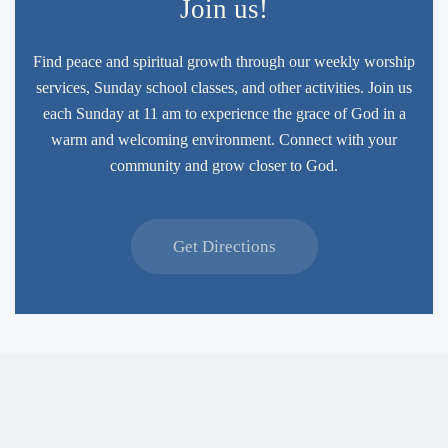
Join us!
Find peace and spiritual growth through our weekly worship
services, Sunday school classes, and other activities. Join us
each Sunday at 11 am to experience the grace of God in a
warm and welcoming environment. Connect with your
community and grow closer to God.
Get Directions