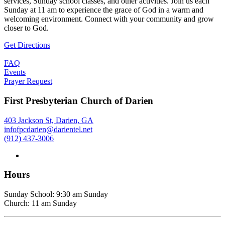
services, Sunday school classes, and other activities. Join us each
Sunday at 11 am to experience the grace of God in a warm and
welcoming environment. Connect with your community and grow
closer to God.
Get Directions
FAQ
Events
Prayer Request
First Presbyterian Church of Darien
403 Jackson St, Darien, GA
infofpcdarien@darientel.net
(912) 437-3006
Hours
Sunday School: 9:30 am Sunday
Church: 11 am Sunday