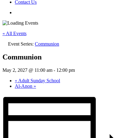
Contact Us
« All Events
Event Series:
Communion
Communion
May 2, 2027 @ 11:00 am
-
12:00 pm
«
Adult Sunday School
Al-Anon
»