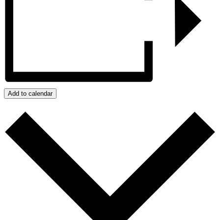
Add to calendar