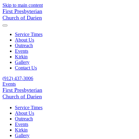
Skip to main content
First Presbyterian
Church of Darien
Service Times
About Us
Outreach
Events
Kirkin
Gallery
Contact Us
(912) 437-3006
Events
First Presbyterian
Church of Darien
Service Times
About Us
Outreach
Events
Kirkin
Gallery