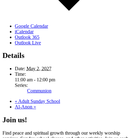
Google Calendar
iCalendar
Outlook 365
Outlook Live
Details
Date:
May 2, 2027
Time:
11:00 am - 12:00 pm
Series:
Communion
«
Adult Sunday School
Al-Anon
»
Join us!
Find peace and spiritual growth through our weekly worship