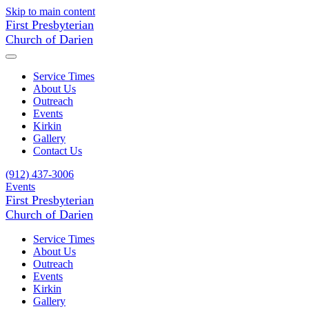
Skip to main content
First Presbyterian
Church of Darien
Service Times
About Us
Outreach
Events
Kirkin
Gallery
Contact Us
(912) 437-3006
Events
First Presbyterian
Church of Darien
Service Times
About Us
Outreach
Events
Kirkin
Gallery