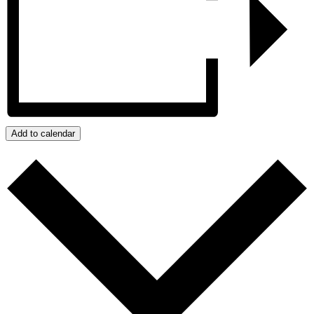
Add to calendar