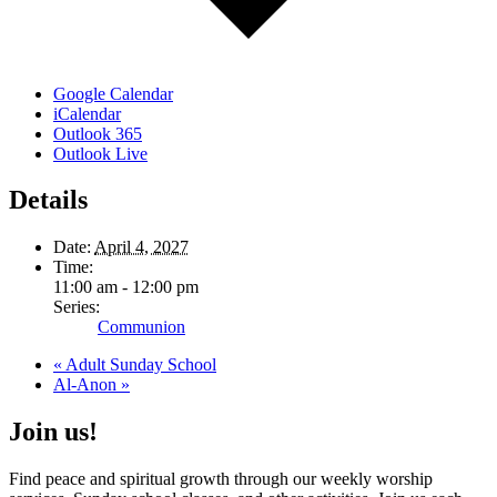
Google Calendar
iCalendar
Outlook 365
Outlook Live
Details
Date:
April 4, 2027
Time:
11:00 am - 12:00 pm
Series:
Communion
«
Adult Sunday School
Al-Anon
»
Join us!
Find peace and spiritual growth through our weekly worship