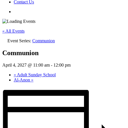
Contact Us
« All Events
Event Series:
Communion
Communion
April 4, 2027 @ 11:00 am
-
12:00 pm
«
Adult Sunday School
Al-Anon
»