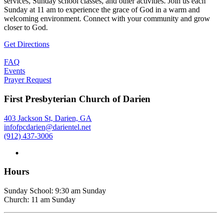
services, Sunday school classes, and other activities. Join us each
Sunday at 11 am to experience the grace of God in a warm and
welcoming environment. Connect with your community and grow
closer to God.
Get Directions
FAQ
Events
Prayer Request
First Presbyterian Church of Darien
403 Jackson St, Darien, GA
infofpcdarien@darientel.net
(912) 437-3006
Hours
Sunday School: 9:30 am Sunday
Church: 11 am Sunday