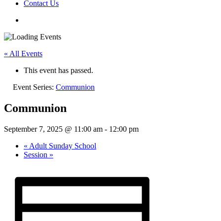
Contact Us
« All Events
This event has passed.
Event Series:
Communion
Communion
September 7, 2025 @ 11:00 am
-
12:00 pm
«
Adult Sunday School
Session
»