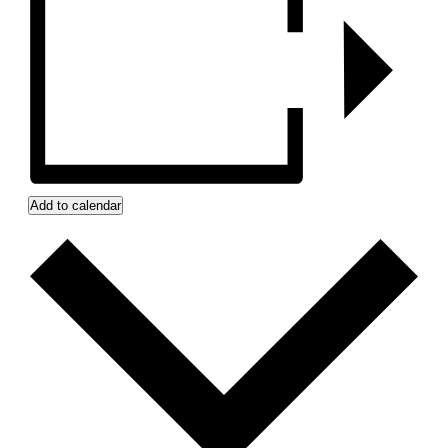
Add to calendar