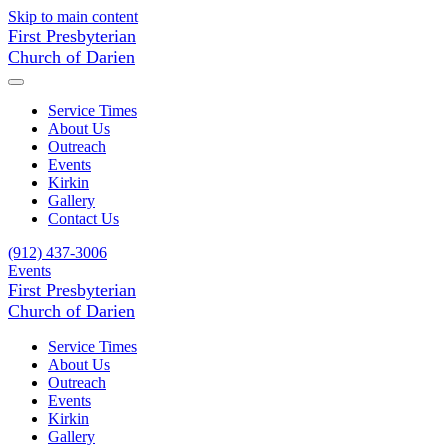
Skip to main content
First Presbyterian
Church of Darien
Service Times
About Us
Outreach
Events
Kirkin
Gallery
Contact Us
(912) 437-3006
Events
First Presbyterian
Church of Darien
Service Times
About Us
Outreach
Events
Kirkin
Gallery