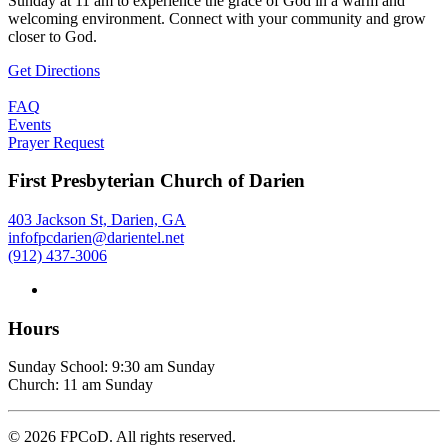
Sunday at 11 am to experience the grace of God in a warm and
welcoming environment. Connect with your community and grow
closer to God.
Get Directions
FAQ
Events
Prayer Request
First Presbyterian Church of Darien
403 Jackson St, Darien, GA
infofpcdarien@darientel.net
(912) 437-3006
Hours
Sunday School: 9:30 am Sunday
Church: 11 am Sunday
©
2026
FPCoD. All rights reserved.