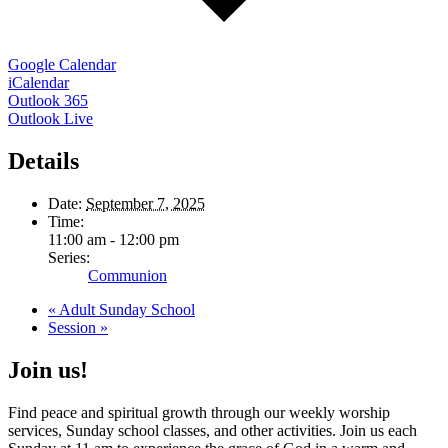
Google Calendar
iCalendar
Outlook 365
Outlook Live
Details
Date:
September 7, 2025
Time:
11:00 am - 12:00 pm
Series:
Communion
«
Adult Sunday School
Session
»
Join us!
Find peace and spiritual growth through our weekly worship
services, Sunday school classes, and other activities. Join us each