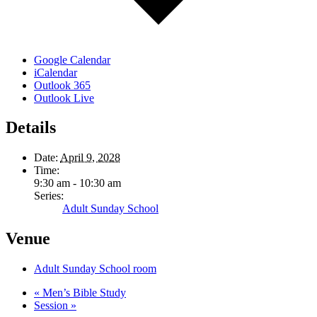
Google Calendar
iCalendar
Outlook 365
Outlook Live
Details
Date:
April 9, 2028
Time:
9:30 am - 10:30 am
Series:
Adult Sunday School
Venue
Adult Sunday School room
«
Men’s Bible Study
Session
»