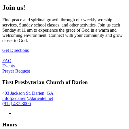
Join us!
Find peace and spiritual growth through our weekly worship
services, Sunday school classes, and other activities. Join us each
Sunday at 11 am to experience the grace of God in a warm and
welcoming environment. Connect with your community and grow
closer to God.
Get Directions
FAQ
Events
Prayer Request
First Presbyterian Church of Darien
403 Jackson St, Darien, GA
infofpcdarien@darientel.net
(912) 437-3006
Hours