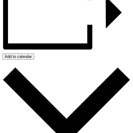
Add to calendar