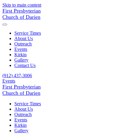
Skip to main content
First Presbyterian
Church of Darien
Service Times
About Us
Outreach
Events
Kirkin
Gallery
Contact Us
(912) 437-3006
Events
First Presbyterian
Church of Darien
Service Times
About Us
Outreach
Events
Kirkin
Gallery