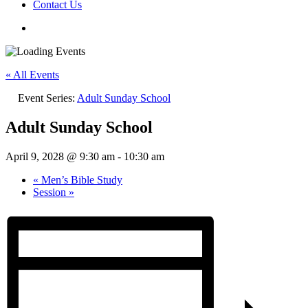
Contact Us
« All Events
Event Series:
Adult Sunday School
Adult Sunday School
April 9, 2028 @ 9:30 am
-
10:30 am
«
Men’s Bible Study
Session
»