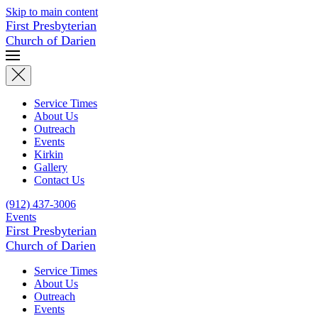
Skip to main content
First Presbyterian
Church of Darien
Service Times
About Us
Outreach
Events
Kirkin
Gallery
Contact Us
(912) 437-3006
Events
First Presbyterian
Church of Darien
Service Times
About Us
Outreach
Events