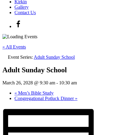
Kirkin
Gallery
Contact Us
« All Events
Event Series:
Adult Sunday School
Adult Sunday School
March 26, 2028 @ 9:30 am
-
10:30 am
«
Men’s Bible Study
Congregational Potluck Dinner
»