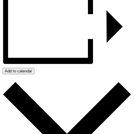
Add to calendar