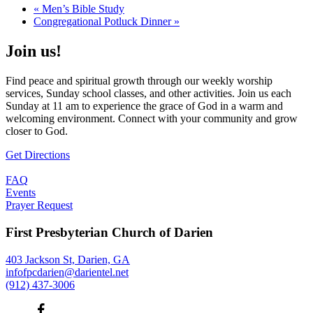
«
Men’s Bible Study
Congregational Potluck Dinner
»
Join us!
Find peace and spiritual growth through our weekly worship
services, Sunday school classes, and other activities. Join us each
Sunday at 11 am to experience the grace of God in a warm and
welcoming environment. Connect with your community and grow
closer to God.
Get Directions
FAQ
Events
Prayer Request
First Presbyterian Church of Darien
403 Jackson St, Darien, GA
infofpcdarien@darientel.net
(912) 437-3006