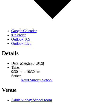
Google Calendar
iCalendar
Outlook 365
Outlook Live
Details
Date:
March 26, 2028
Time:
9:30 am - 10:30 am
Series:
Adult Sunday School
Venue
Adult Sunday School room