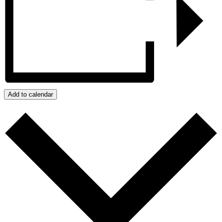
Add to calendar