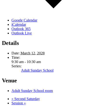
Google Calendar
iCalendar
Outlook 365
Outlook Live
Details
Date:
March 12, 2028
Time:
9:30 am - 10:30 am
Series:
Adult Sunday School
Venue
Adult Sunday School room
«
Second Saturday
Session
»