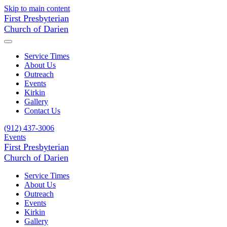
Skip to main content
First Presbyterian
Church of Darien
Service Times
About Us
Outreach
Events
Kirkin
Gallery
Contact Us
(912) 437-3006
Events
First Presbyterian
Church of Darien
Service Times
About Us
Outreach
Events
Kirkin
Gallery