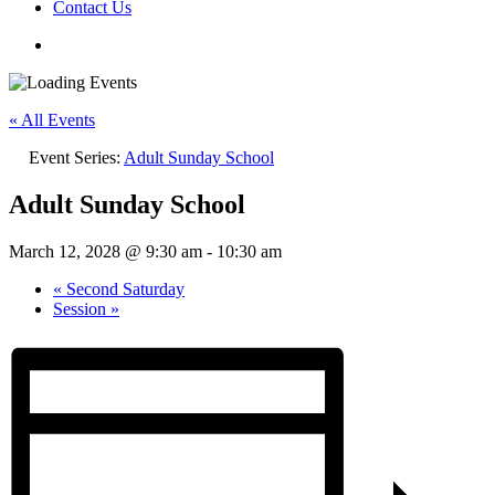
Contact Us
« All Events
Event Series:
Adult Sunday School
Adult Sunday School
March 12, 2028 @ 9:30 am
-
10:30 am
«
Second Saturday
Session
»