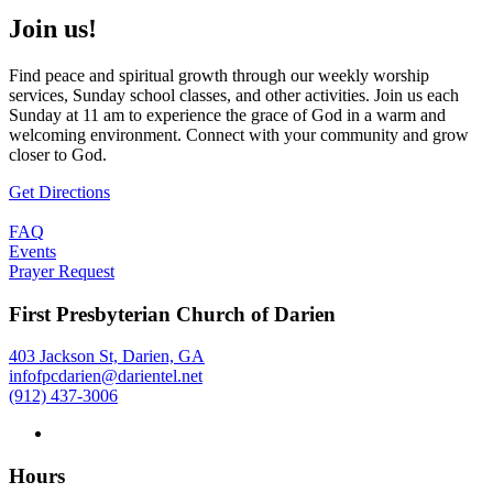
Join us!
Find peace and spiritual growth through our weekly worship
services, Sunday school classes, and other activities. Join us each
Sunday at 11 am to experience the grace of God in a warm and
welcoming environment. Connect with your community and grow
closer to God.
Get Directions
FAQ
Events
Prayer Request
First Presbyterian Church of Darien
403 Jackson St, Darien, GA
infofpcdarien@darientel.net
(912) 437-3006
Hours