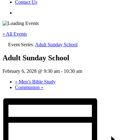
Contact Us
« All Events
Event Series:
Adult Sunday School
Adult Sunday School
February 6, 2028 @ 9:30 am
-
10:30 am
«
Men’s Bible Study
Communion
»