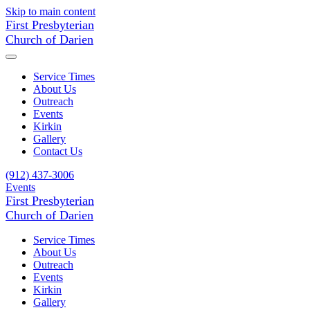
Skip to main content
First Presbyterian
Church of Darien
Service Times
About Us
Outreach
Events
Kirkin
Gallery
Contact Us
(912) 437-3006
Events
First Presbyterian
Church of Darien
Service Times
About Us
Outreach
Events
Kirkin
Gallery