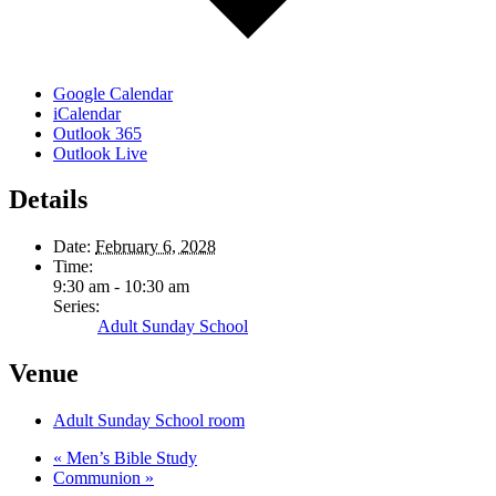
Google Calendar
iCalendar
Outlook 365
Outlook Live
Details
Date:
February 6, 2028
Time:
9:30 am - 10:30 am
Series:
Adult Sunday School
Venue
Adult Sunday School room
«
Men’s Bible Study
Communion
»