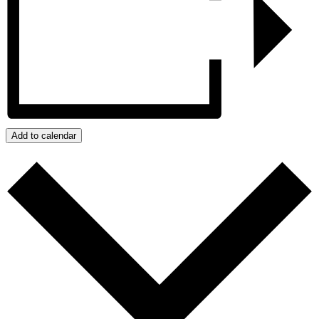
Add to calendar