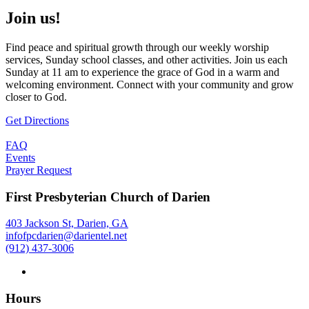
Join us!
Find peace and spiritual growth through our weekly worship
services, Sunday school classes, and other activities. Join us each
Sunday at 11 am to experience the grace of God in a warm and
welcoming environment. Connect with your community and grow
closer to God.
Get Directions
FAQ
Events
Prayer Request
First Presbyterian Church of Darien
403 Jackson St, Darien, GA
infofpcdarien@darientel.net
(912) 437-3006
Hours