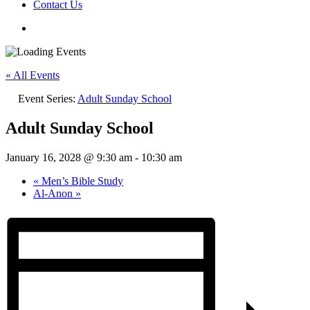
Contact Us
« All Events
Event Series:
Adult Sunday School
Adult Sunday School
January 16, 2028 @ 9:30 am
-
10:30 am
«
Men’s Bible Study
Al-Anon
»