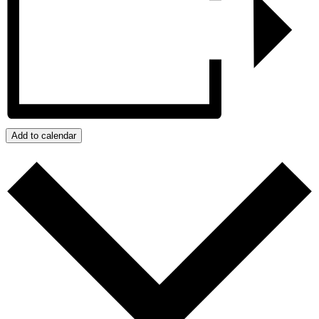
Add to calendar