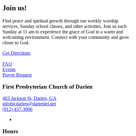
Join us!
Find peace and spiritual growth through our weekly worship
services, Sunday school classes, and other activities. Join us each
Sunday at 11 am to experience the grace of God in a warm and
welcoming environment. Connect with your community and grow
closer to God.
Get Directions
FAQ
Events
Prayer Request
First Presbyterian Church of Darien
403 Jackson St, Darien, GA
infofpcdarien@darientel.net
(912) 437-3006
Hours