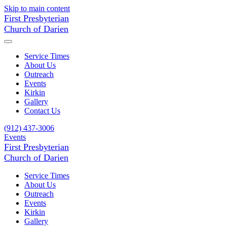
Skip to main content
First Presbyterian
Church of Darien
Service Times
About Us
Outreach
Events
Kirkin
Gallery
Contact Us
(912) 437-3006
Events
First Presbyterian
Church of Darien
Service Times
About Us
Outreach
Events
Kirkin
Gallery