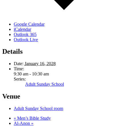
Google Calendar
iCalendar
Outlook 365
Outlook Live
Details
Date:
January 16, 2028
Time:
9:30 am - 10:30 am
Series:
Adult Sunday School
Venue
Adult Sunday School room
«
Men’s Bible Study
Al-Anon
»